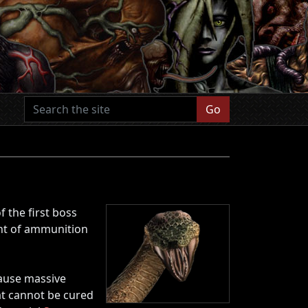
Go
f the first boss
unt of ammunition
cause massive
at cannot be cured