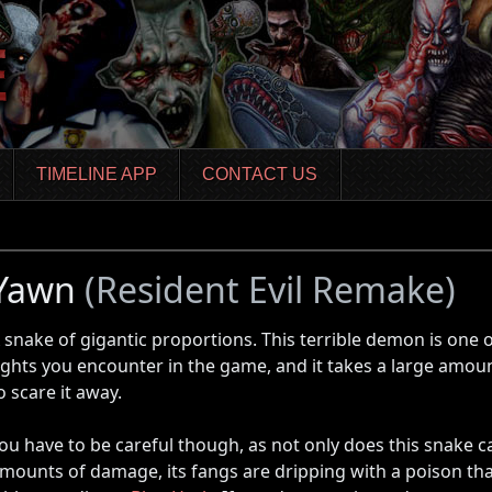
TIMELINE APP
CONTACT US
Yawn
(Resident Evil Remake)
 snake of gigantic proportions. This terrible demon is one o
ights you encounter in the game, and it takes a large amo
o scare it away.
ou have to be careful though, as not only does this snake 
mounts of damage, its fangs are dripping with a poison th