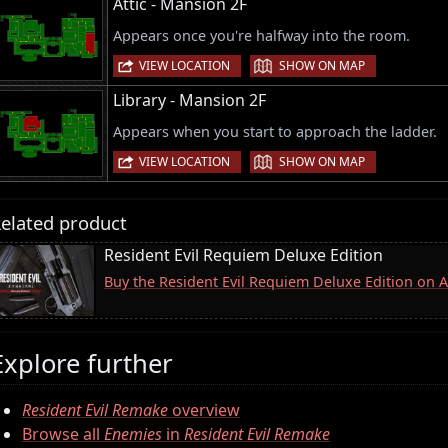
Attic - Mansion 2F
Appears once you're halfway into the room.
|
VIEW LOCATION
SHOW ON MAP
Library - Mansion 2F
Appears when you start to approach the ladder.
|
VIEW LOCATION
SHOW ON MAP
elated product
Resident Evil Requiem Deluxe Edition
Buy the Resident Evil Requiem Deluxe Edition on
Explore further
Resident Evil Remake
overview
Browse all
Enemies
in
Resident Evil Remake