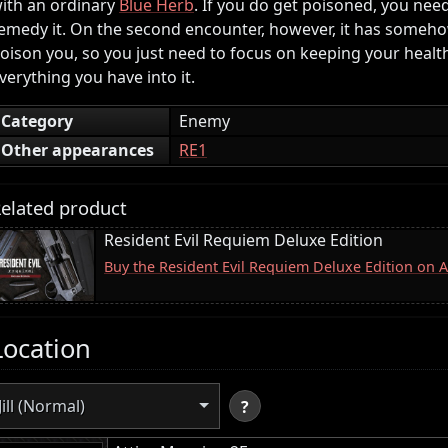
ith an ordinary
Blue Herb
. If you do get poisoned, you nee
emedy it. On the second encounter, however, it has somehow l
oison you, so you just need to focus on keeping your heal
verything you have into it.
Category
Enemy
Other appearances
RE1
elated product
Resident Evil Requiem Deluxe Edition
Buy the Resident Evil Requiem Deluxe Edition on
Location
Jill (Normal)
?