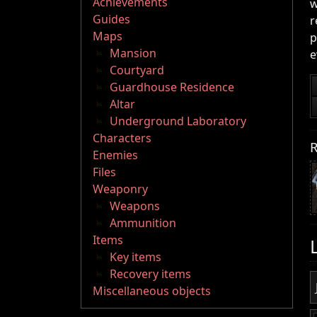
Achievements
w
Guides
r
Maps
p
Mansion
e
Courtyard
Guardhouse Residence
Altar
Underground Laboratory
Characters
R
Enemies
Files
Weaponry
Weapons
Ammunition
Items
Key items
Recovery items
Miscellaneous objects