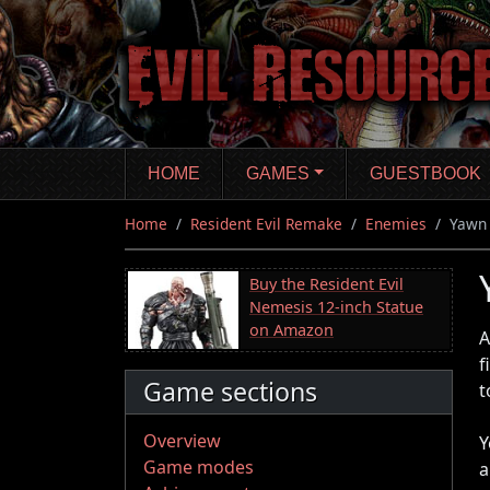
Skip
to
main
content
HOME
GAMES
GUESTBOOK
Home
Resident Evil Remake
Enemies
Yawn
Buy the Resident Evil
Nemesis 12-inch Statue
on Amazon
A
f
Game sections
t
Overview
Y
Game modes
a