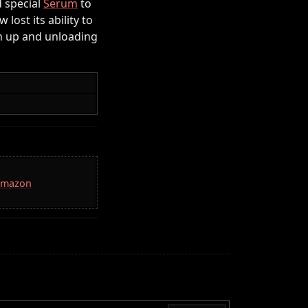
d special
Serum
to
ost its ability to
th up and unloading
 Amazon