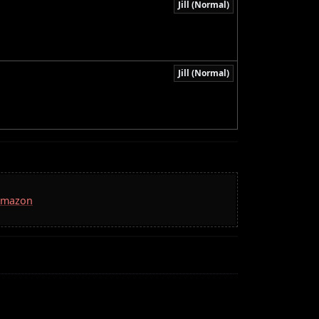
Jill (Normal)
Jill (Normal)
 Amazon