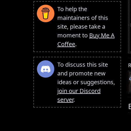
To help the
maintainers of this
site, please take a
moment to
Buy Me A
Coffee
.
To discuss this site
R
and promote new
ideas or suggestions,
join our Discord
server
.