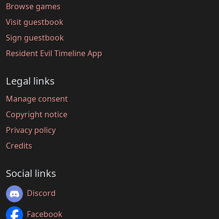
Browse games
Visit guestbook
Sign guestbook
Resident Evil Timeline App
Legal links
Manage consent
Copyright notice
Privacy policy
Credits
Social links
Discord
Facebook