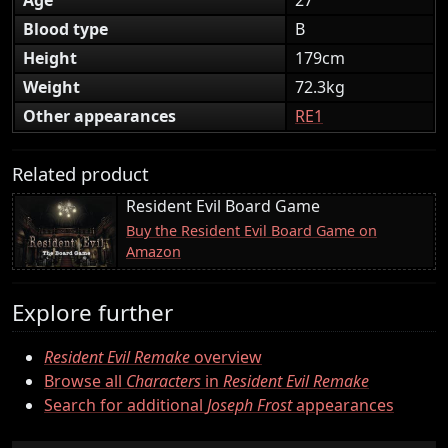
Blood type
B
Height
179cm
Weight
72.3kg
Other appearances
RE1
Related product
Resident Evil Board Game
Buy the Resident Evil Board Game on
Amazon
Explore further
Resident Evil Remake
overview
Browse all
Characters
in
Resident Evil Remake
Search for additional
Joseph Frost
appearances