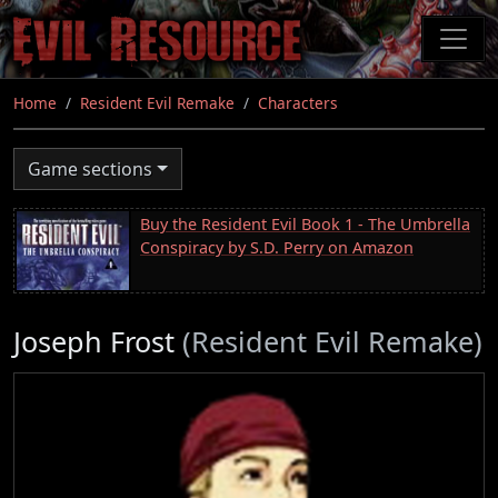
Skip
to
main
content
Home
Resident Evil Remake
Characters
Game sections
Buy the Resident Evil Book 1 - The Umbrella
Conspiracy by S.D. Perry on Amazon
Joseph Frost
(Resident Evil Remake)