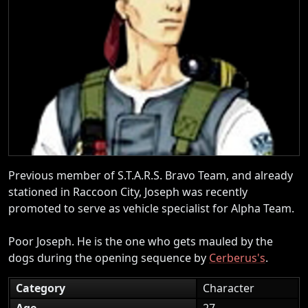
Previous member of S.T.A.R.S. Bravo Team, and already
stationed in Raccoon City, Joseph was recently
promoted to serve as vehicle specialist for Alpha Team.
Poor Joseph. He is the one who gets mauled by the
dogs during the opening sequence by
Cerberus's
.
Category
Character
Age
27