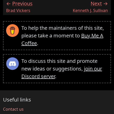
Previous
Next
:
:
Brad Vickers
Kenneth J. Sullivan
To help the maintainers of this site,
please take a moment to
Buy Me A
Coffee
.
To discuss this site and promote
new ideas or suggestions,
join our
Discord server
.
Useful links
Contact us