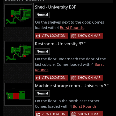
Shed - University B3F
Normal
On the shelves next to the door. Comes
loaded with 4
Burst Rounds
.
|
VIEW LOCATION
SHOW ON MAP
Restroom - University B3F
Normal
On the floor underneath the door of the
last cubicle. Comes loaded with 4
Burst
Rounds
.
|
VIEW LOCATION
SHOW ON MAP
Machine storage room - University 3F
Normal
On the floor in the north east corner.
Comes loaded with 4
Burst Rounds
.
|
VIEW LOCATION
SHOW ON MAP