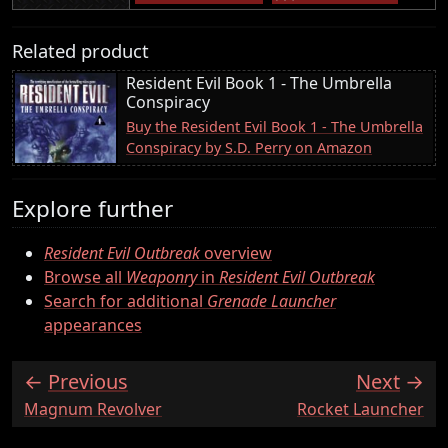
Related product
Resident Evil Book 1 - The Umbrella
Conspiracy
Buy the Resident Evil Book 1 - The Umbrella
Conspiracy by S.D. Perry on Amazon
Explore further
Resident Evil Outbreak
overview
Browse all
Weaponry
in
Resident Evil Outbreak
Search for additional
Grenade Launcher
appearances
Previous
Next
:
:
Magnum Revolver
Rocket Launcher