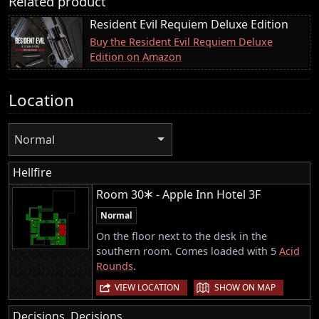
Related product
Resident Evil Requiem Deluxe Edition
Buy the Resident Evil Requiem Deluxe
Edition on Amazon
Location
Normal
Hellfire
Room 30🞶 - Apple Inn Hotel 3F
Normal
On the floor next to the desk in the
southern room. Comes loaded with 5
Acid
Rounds
.
|
VIEW LOCATION
SHOW ON MAP
Decisions, Decisions