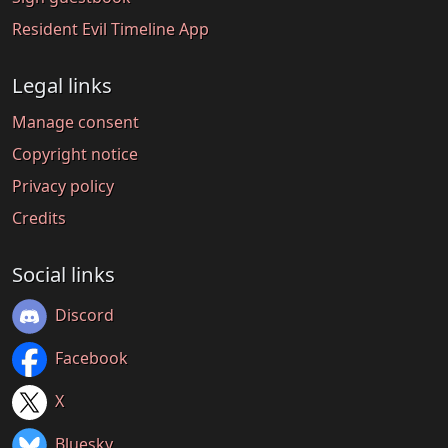
Resident Evil Timeline App
Legal links
Manage consent
Copyright notice
Privacy policy
Credits
Social links
Discord
Facebook
X
Bluesky