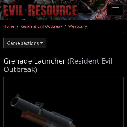
Skip
to
main
content
Home
Resident Evil Outbreak
Weaponry
Game sections
Grenade Launcher
(Resident Evil
Outbreak)