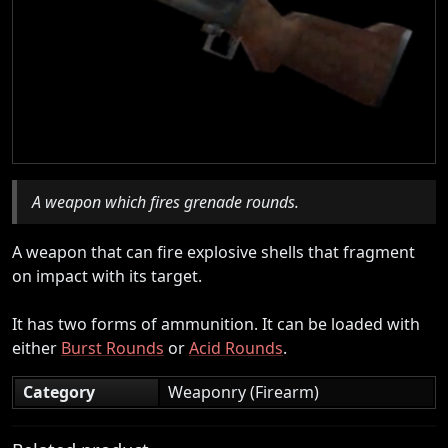
A weapon which fires grenade rounds.
A weapon that can fire explosive shells that fragment
on impact with its target.
It has two forms of ammunition. It can be loaded with
either
Burst Rounds
or
Acid Rounds
.
Category
Weaponry (Firearm)