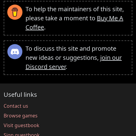
To help the maintainers of this site,
please take a moment to
Buy Me A
Coffee
.
To discuss this site and promote
new ideas or suggestions,
join our
Discord server
.
Useful links
Contact us
Browse games
Visit guestbook
Sign guestbook