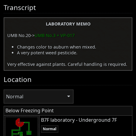
Transcript
LABORATORY MEMO
UMB No.20->
UMB No.3 + VP-017
Changes color to auburn when mixed.
A very potent weed pesticide.
Very effective against plants. Careful handling is required.
Location
Normal
Below Freezing Point
B7F laboratory - Underground 7F
Normal