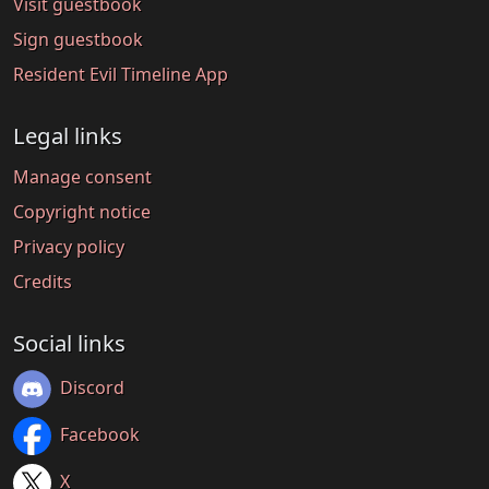
Visit guestbook
Sign guestbook
Resident Evil Timeline App
Legal links
Manage consent
Copyright notice
Privacy policy
Credits
Social links
Discord
Facebook
X