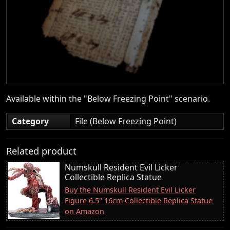
Available within the "Below Freezing Point" scenario.
Category
File (Below Freezing Point)
Related product
Numskull Resident Evil Licker
Collectible Replica Statue
Buy the Numskull Resident Evil Licker
Figure 6.5" 16cm Collectible Replica Statue
on Amazon