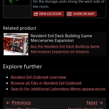
On the storage units lining the west side of
the room.
|
VIEW LOCATION
SHOW ON MAP
Related product
Resident Evil Deck Building Game
Mercenaries Expansion
Buy the Resident Evil Deck Building Game
Mercenaries Expansion on Amazon
Explore further
Resident Evil Outbreak
overview
Browse all
Files
in
Resident Evil Outbreak
Search for additional
Laboratory Memo
appearances
Previous
Next