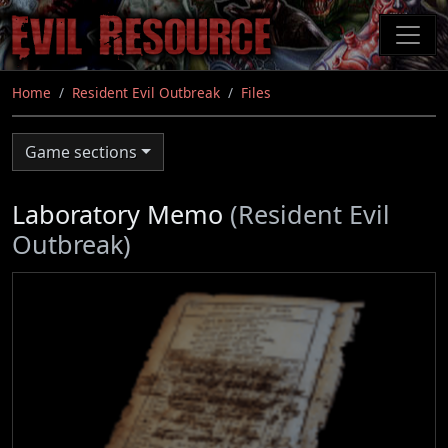
Skip
to
main
content
Home
Resident Evil Outbreak
Files
Game sections
Laboratory Memo
(Resident Evil
Outbreak)