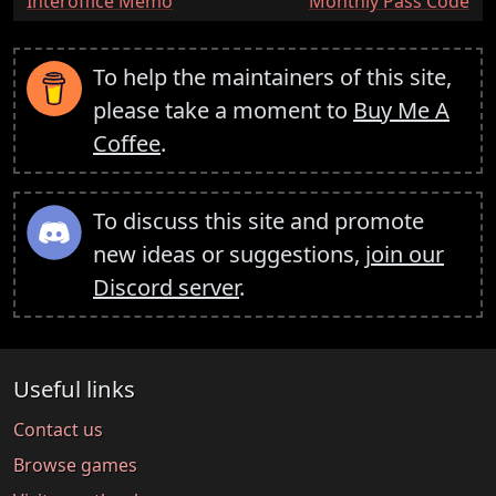
:
:
Interoffice Memo
Monthly Pass Code
To help the maintainers of this site,
please take a moment to
Buy Me A
Coffee
.
To discuss this site and promote
new ideas or suggestions,
join our
Discord server
.
Useful links
Contact us
Browse games