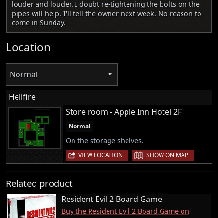
louder and louder. I doubt re-tightening the bolts on the
pipes will help. I'll tell the owner next week. No reason to
come in Sunday.
Location
Normal
Hellfire
Store room - Apple Inn Hotel 2F
Normal
On the storage shelves.
|
VIEW LOCATION
SHOW ON MAP
Related product
Resident Evil 2 Board Game
Buy the Resident Evil 2 Board Game on