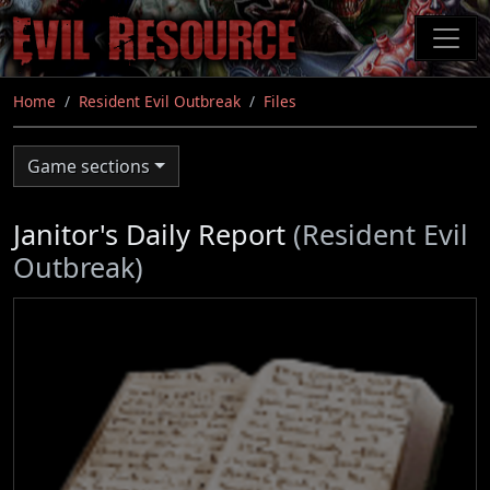
Skip
to
main
content
Home
Resident Evil Outbreak
Files
Game sections
Janitor's Daily Report
(Resident Evil
Outbreak)