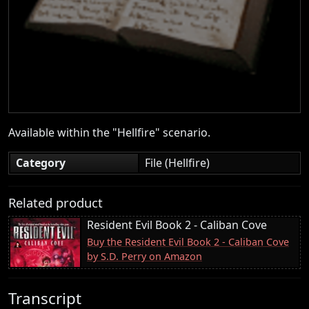
Available within the "Hellfire" scenario.
Category
File (Hellfire)
Related product
Resident Evil Book 2 - Caliban Cove
Buy the Resident Evil Book 2 - Caliban Cove
by S.D. Perry on Amazon
Transcript