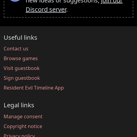
new ideas or suggestions,
join our
Discord server
.
Useful links
Contact us
Browse games
Visit guestbook
Sign guestbook
Resident Evil Timeline App
Legal links
Manage consent
Copyright notice
Privacy policy