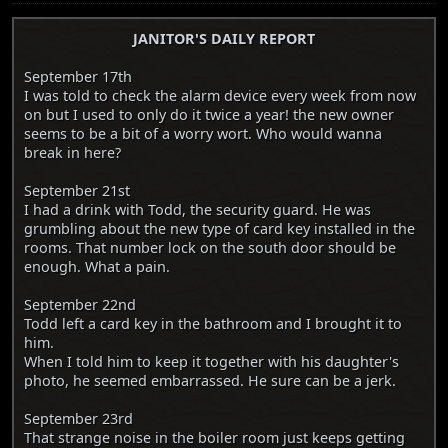
JANITOR'S DAILY REPORT
September 17th
I was told to check the alarm device every week from now
on but I used to only do it twice a year! the new owner
seems to be a bit of a worry wort. Who would wanna
break in here?
September 21st
I had a drink with Todd, the security guard. He was
grumbling about the new type of card key installed in the
rooms. That number lock on the south door should be
enough. What a pain.
September 22nd
Todd left a card key in the bathroom and I brought it to
him.
When I told him to keep it together with his daughter's
photo, he seemed embarrassed. He sure can be a jerk.
September 23rd
That strange noise in the boiler room just keeps getting