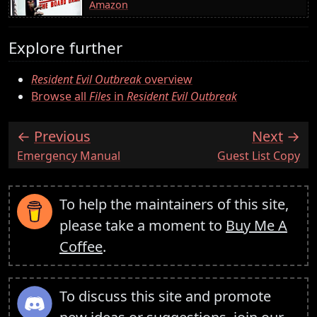
Amazon
Explore further
Resident Evil Outbreak
overview
Browse all
Files
in
Resident Evil Outbreak
Previous
Next
:
:
Emergency Manual
Guest List Copy
To help the maintainers of this site,
please take a moment to
Buy Me A
Coffee
.
To discuss this site and promote