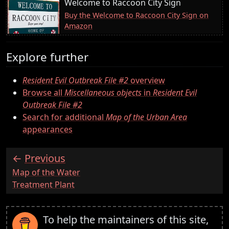
Welcome to Raccoon City Sign
Buy the Welcome to Raccoon City Sign on
Amazon
Explore further
Resident Evil Outbreak File #2
overview
Browse all
Miscellaneous objects
in
Resident Evil
Outbreak File #2
Search for additional
Map of the Urban Area
appearances
Previous
:
Map of the Water
Treatment Plant
To help the maintainers of this site,