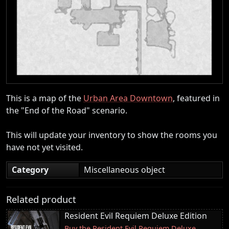
This is a map of the
Urban Area Downtown
, featured in
the "End of the Road" scenario.
This will update your inventory to show the rooms you
have not yet visited.
Category
Miscellaneous object
Related product
Resident Evil Requiem Deluxe Edition
Buy the Resident Evil Requiem Deluxe