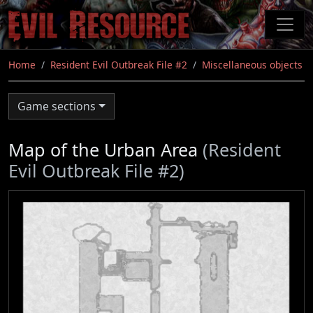
Skip
to
main
content
Home
Resident Evil Outbreak File #2
Miscellaneous objects
Game sections
Map of the Urban Area
(Resident
Evil Outbreak File #2)