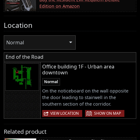
Edition on Amazon
Location
Normal
End of the Road
Office building 1F - Urban area
downtown
Normal
On the noticeboard on the wall opposite
the door leading to stairwell in the
southern section of the corridor.
|
VIEW LOCATION
SHOW ON MAP
Related product