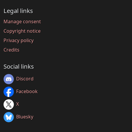
Legal links
Manage consent
Copyright notice
Privacy policy
Credits
Social links
Discord
Facebook
X
Bluesky