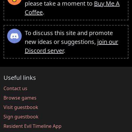
please take a moment to
Buy Me A
Coffee
.
To discuss this site and promote
new ideas or suggestions,
join our
Discord server
.
Useful links
Contact us
Browse games
Visit guestbook
Sign guestbook
Resident Evil Timeline App