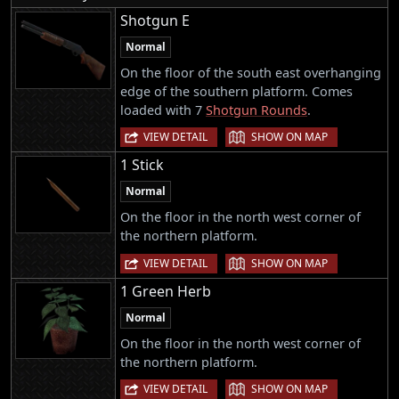
Shotgun E
Normal
On the floor of the south east overhanging
edge of the southern platform. Comes
loaded with 7
Shotgun Rounds
.
|
VIEW DETAIL
SHOW ON MAP
1 Stick
Normal
On the floor in the north west corner of
the northern platform.
|
VIEW DETAIL
SHOW ON MAP
1 Green Herb
Normal
On the floor in the north west corner of
the northern platform.
|
VIEW DETAIL
SHOW ON MAP