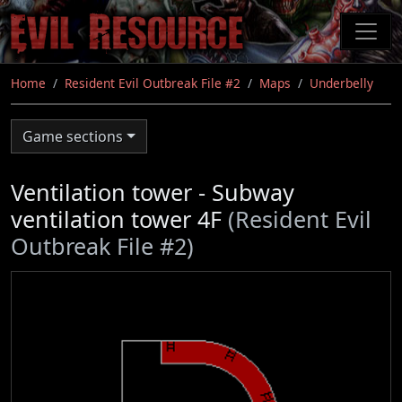
Skip
to
main
content
Home
Resident Evil Outbreak File #2
Maps
Underbelly
Game sections
Ventilation tower - Subway
ventilation tower 4F
(Resident Evil
Outbreak File #2)