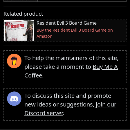
Related product
Resident Evil 3 Board Game
Buy the Resident Evil 3 Board Game on
Amazon
To help the maintainers of this site,
please take a moment to
Buy Me A
Coffee
.
To discuss this site and promote
new ideas or suggestions,
join our
Discord server
.