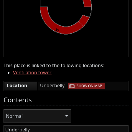
This place is linked to the following locations:
Ventilation tower
|
Location
Underbelly
SHOW ON MAP
Contents
Normal
Underbelly