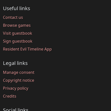
Useful links
Contact us
Browse games
Visit guestbook
Sign guestbook
Resident Evil Timeline App
Legal links
Manage consent
Copyright notice
Privacy policy
Credits
Social links