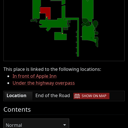
This place is linked to the following locations:
In front of Apple Inn
Under the highway overpass
|
Location
End of the Road
SHOW ON MAP
Contents
Normal