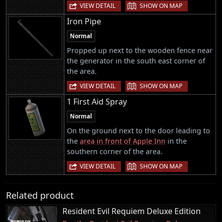
|
VIEW DETAIL
SHOW ON MAP
Iron Pipe
Normal
Propped up next to the wooden fence near
the generator in the south east corner of
the area.
|
VIEW DETAIL
SHOW ON MAP
1 First Aid Spray
Normal
On the ground next to the door leading to
the
area in front of Apple Inn
in the
southern corner of the area.
|
VIEW DETAIL
SHOW ON MAP
Related product
Resident Evil Requiem Deluxe Edition