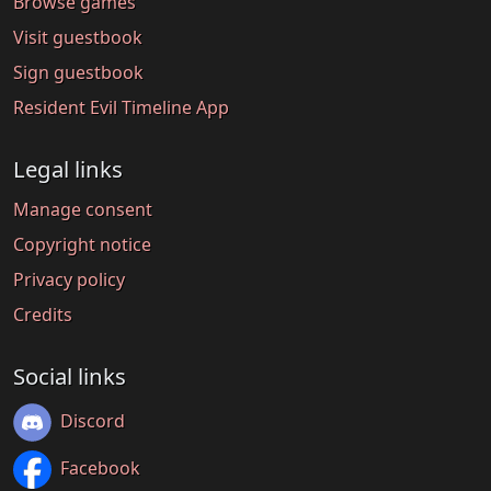
Browse games
Visit guestbook
Sign guestbook
Resident Evil Timeline App
Legal links
Manage consent
Copyright notice
Privacy policy
Credits
Social links
Discord
Facebook