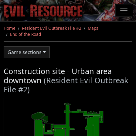
Skip
to
main
content
Home
Resident Evil Outbreak File #2
Maps
End of the Road
Game sections
Construction site - Urban area
downtown
(Resident Evil Outbreak
File #2)