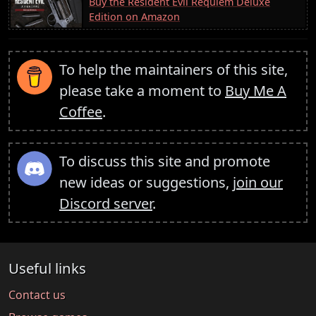
Buy the Resident Evil Requiem Deluxe
Edition on Amazon
To help the maintainers of this site,
please take a moment to
Buy Me A
Coffee
.
To discuss this site and promote
new ideas or suggestions,
join our
Discord server
.
Useful links
Contact us