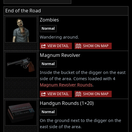
End of the Road
Zombies
Normal
Wandering around.
|
VIEW DETAIL
SHOW ON MAP
Magnum Revolver
Normal
Inside the bucket of the digger on the east
side of the area. Comes loaded with 4
Magnum Revolver Rounds
.
|
VIEW DETAIL
SHOW ON MAP
Handgun Rounds (1×20)
Normal
On the ground next to the digger on the
east side of the area.