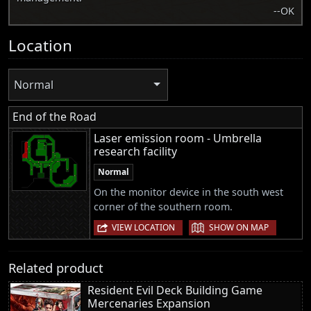
--OK
Location
Normal
End of the Road
Laser emission room - Umbrella
research facility
Normal
On the monitor device in the south west
corner of the southern room.
|
VIEW LOCATION
SHOW ON MAP
Related product
Resident Evil Deck Building Game
Mercenaries Expansion