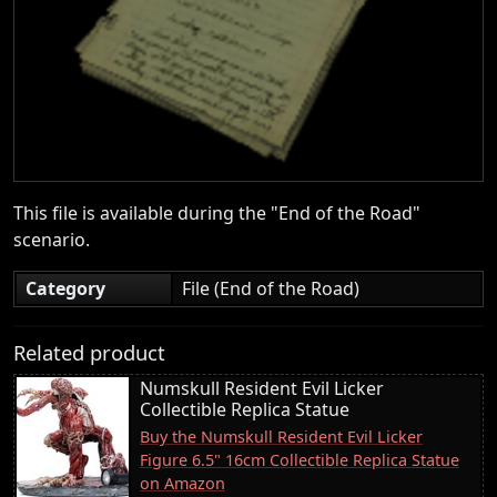
This file is available during the "End of the Road"
scenario.
Category
File (End of the Road)
Related product
Numskull Resident Evil Licker
Collectible Replica Statue
Buy the Numskull Resident Evil Licker
Figure 6.5" 16cm Collectible Replica Statue
on Amazon