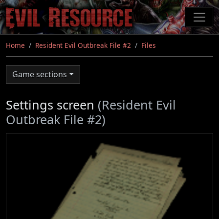
Skip
to
main
content
Home
Resident Evil Outbreak File #2
Files
Game sections
Settings screen
(Resident Evil
Outbreak File #2)