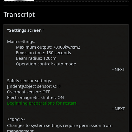
Transcript
"Settings screen"
Main settings:
Maximum output: 70000kw/cm2
Emission time: 180 seconds
Beam radius: 120cm
Operation control: auto mode
--NEXT
Safety sensor settings:
[indent]Object sensor: OFF
Overheat sensor: OFF
Electromagnetic shutter: ON
Beginning preparations for restart
--NEXT
*ERROR*
Changes to system settings require permission from
management.