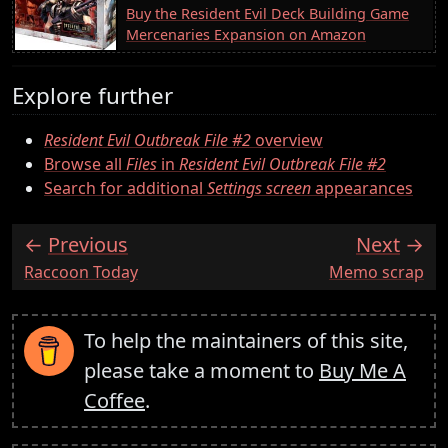
Buy the Resident Evil Deck Building Game
Mercenaries Expansion on Amazon
Explore further
Resident Evil Outbreak File #2
overview
Browse all
Files
in
Resident Evil Outbreak File #2
Search for additional
Settings screen
appearances
Previous
Next
:
:
Raccoon Today
Memo scrap
To help the maintainers of this site,
please take a moment to
Buy Me A
Coffee
.