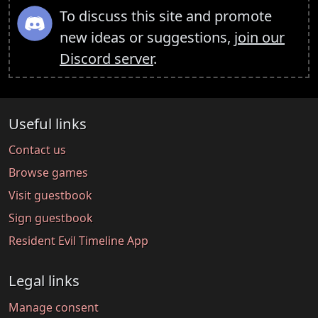
To discuss this site and promote
new ideas or suggestions,
join our
Discord server
.
Useful links
Contact us
Browse games
Visit guestbook
Sign guestbook
Resident Evil Timeline App
Legal links
Manage consent