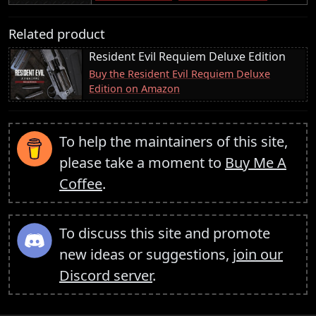
Related product
Resident Evil Requiem Deluxe Edition
Buy the Resident Evil Requiem Deluxe
Edition on Amazon
To help the maintainers of this site,
please take a moment to
Buy Me A
Coffee
.
To discuss this site and promote
new ideas or suggestions,
join our
Discord server
.