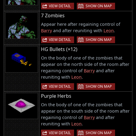
|
VIEW DETAIL
SHOW ON MAP
7 Zombies
Appear here after regaining control of
Barry
and after reuniting with
Leon
.
|
VIEW DETAIL
SHOW ON MAP
HG Bullets (×12)
On the body of one of the zombies that
appear on the north side of the room after
regaining control of
Barry
and after
reuniting with
Leon
.
|
VIEW DETAIL
SHOW ON MAP
Purple Herbs
On the body of one of the zombies that
appear on the south side of the room after
regaining control of
Barry
and after
reuniting with
Leon
.
|
VIEW DETAIL
SHOW ON MAP