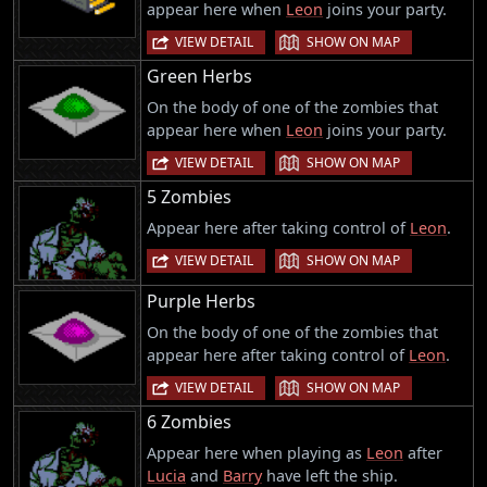
appear here when
Leon
joins your party.
|
VIEW DETAIL
SHOW ON MAP
Green Herbs
On the body of one of the zombies that
appear here when
Leon
joins your party.
|
VIEW DETAIL
SHOW ON MAP
5 Zombies
Appear here after taking control of
Leon
.
|
VIEW DETAIL
SHOW ON MAP
Purple Herbs
On the body of one of the zombies that
appear here after taking control of
Leon
.
|
VIEW DETAIL
SHOW ON MAP
6 Zombies
Appear here when playing as
Leon
after
Lucia
and
Barry
have left the ship.