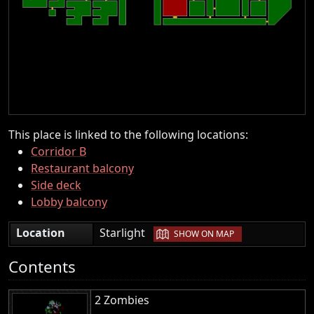
This place is linked to the following locations:
Corridor B
Restaurant balcony
Side deck
Lobby balcony
|
Location
Starlight
SHOW ON MAP
Contents
2 Zombies