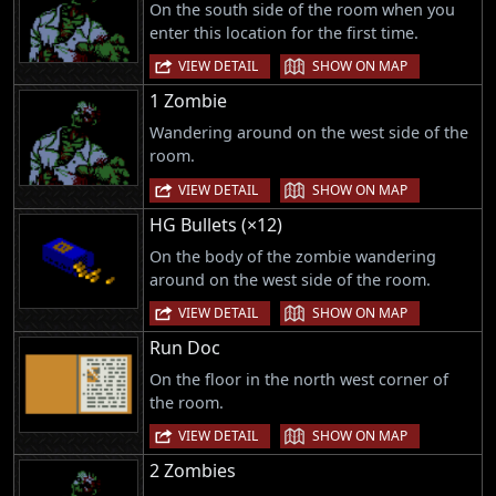
On the south side of the room when you
enter this location for the first time.
|
VIEW DETAIL
SHOW ON MAP
1 Zombie
Wandering around on the west side of the
room.
|
VIEW DETAIL
SHOW ON MAP
HG Bullets (×12)
On the body of the zombie wandering
around on the west side of the room.
|
VIEW DETAIL
SHOW ON MAP
Run Doc
On the floor in the north west corner of
the room.
|
VIEW DETAIL
SHOW ON MAP
2 Zombies