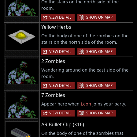
On the stairs on the north side of the
room.
|
VIEW DETAIL
SHOW ON MAP
Yellow Herbs
On the body of one of the zombies on the
stairs on the north side of the room.
|
VIEW DETAIL
SHOW ON MAP
2 Zombies
Wandering around on the east side of the
room.
|
VIEW DETAIL
SHOW ON MAP
7 Zombies
Appear here when
Leon
joins your party.
|
VIEW DETAIL
SHOW ON MAP
AR Bullet Clip (×16)
On the body of one of the zombies that