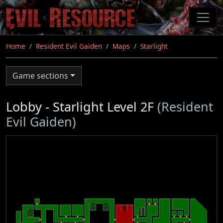
Skip
to
main
content
Home
Resident Evil Gaiden
Maps
Starlight
Game sections
Lobby - Starlight Level 2F
(Resident
Evil Gaiden)