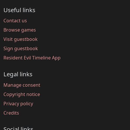
Useful links
Contact us
Browse games
Visit guestbook
Sign guestbook
Resident Evil Timeline App
Legal links
Manage consent
Copyright notice
Privacy policy
Credits
Social links