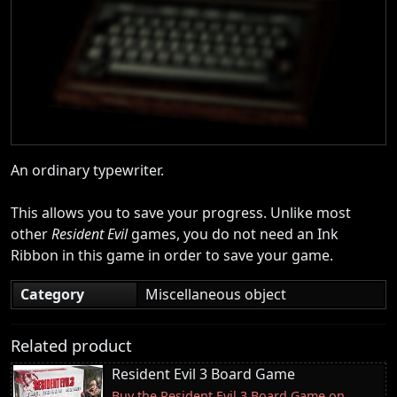
An ordinary typewriter.
This allows you to save your progress. Unlike most
other
Resident Evil
games, you do not need an Ink
Ribbon in this game in order to save your game.
Category
Miscellaneous object
Related product
Resident Evil 3 Board Game
Buy the Resident Evil 3 Board Game on