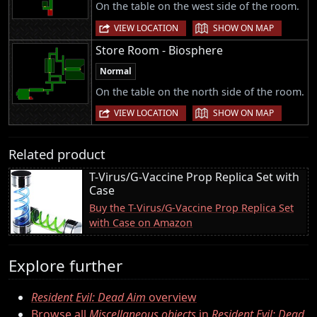
On the table on the west side of the room.
|
VIEW LOCATION
SHOW ON MAP
Store Room - Biosphere
Normal
On the table on the north side of the room.
|
VIEW LOCATION
SHOW ON MAP
Related product
T-Virus/G-Vaccine Prop Replica Set with
Case
Buy the T-Virus/G-Vaccine Prop Replica Set
with Case on Amazon
Explore further
Resident Evil: Dead Aim
overview
Browse all
Miscellaneous objects
in
Resident Evil: Dead