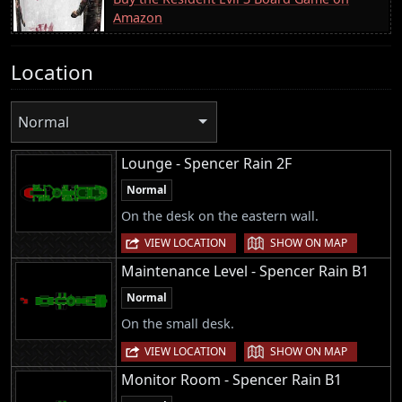
Amazon
Location
Normal
Lounge - Spencer Rain 2F
Normal
On the desk on the eastern wall.
|
VIEW LOCATION
SHOW ON MAP
Maintenance Level - Spencer Rain B1
Normal
On the small desk.
|
VIEW LOCATION
SHOW ON MAP
Monitor Room - Spencer Rain B1