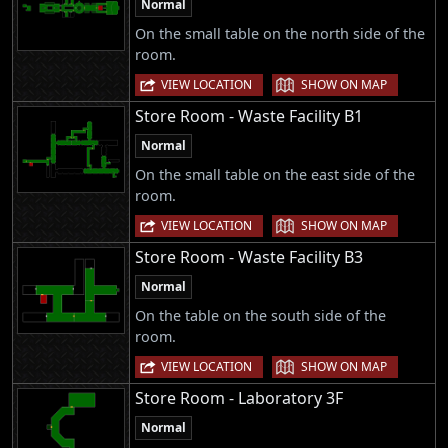
Normal
On the small table on the north side of the
room.
|
VIEW LOCATION
SHOW ON MAP
Store Room - Waste Facility B1
Normal
On the small table on the east side of the
room.
|
VIEW LOCATION
SHOW ON MAP
Store Room - Waste Facility B3
Normal
On the table on the south side of the
room.
|
VIEW LOCATION
SHOW ON MAP
Store Room - Laboratory 3F
Normal