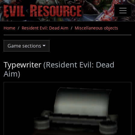
Skip
to
main
content
Home
Resident Evil: Dead Aim
Miscellaneous objects
Game sections
Typewriter
(Resident Evil: Dead
Aim)