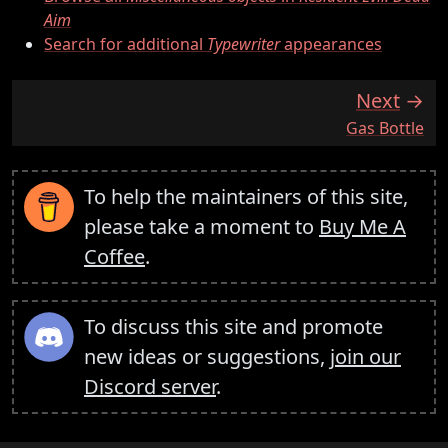
Aim
Search for additional
Typewriter
appearances
Next
:
Gas Bottle
To help the maintainers of this site,
please take a moment to
Buy Me A
Coffee
.
To discuss this site and promote
new ideas or suggestions,
join our
Discord server
.