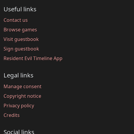
Useful links
Contact us
Browse games
Visit guestbook
Sign guestbook
Resident Evil Timeline App
Legal links
Manage consent
Copyright notice
Privacy policy
Credits
Social links