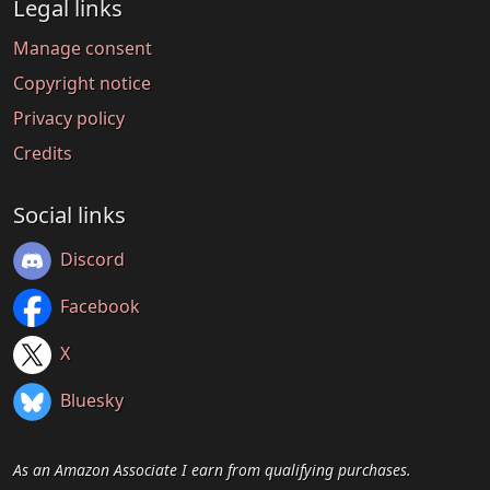
Legal links
Manage consent
Copyright notice
Privacy policy
Credits
Social links
Discord
Facebook
X
Bluesky
As an Amazon Associate I earn from qualifying purchases.