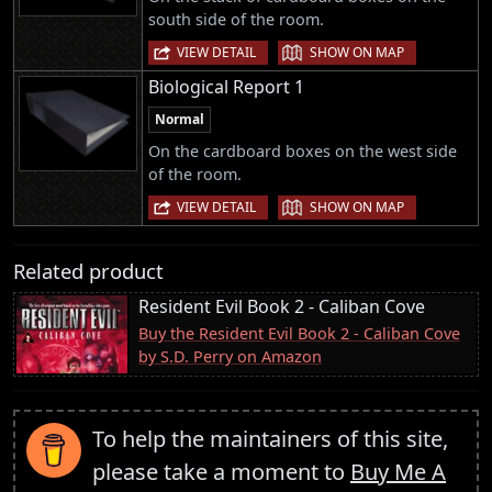
south side of the room.
|
VIEW DETAIL
SHOW ON MAP
Biological Report 1
Normal
On the cardboard boxes on the west side
of the room.
|
VIEW DETAIL
SHOW ON MAP
Related product
Resident Evil Book 2 - Caliban Cove
Buy the Resident Evil Book 2 - Caliban Cove
by S.D. Perry on Amazon
To help the maintainers of this site,
please take a moment to
Buy Me A