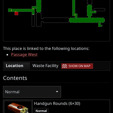
This place is linked to the following locations:
Passage West
|
Location
Waste Facility
SHOW ON MAP
Contents
Normal
Handgun Rounds (6×30)
Normal