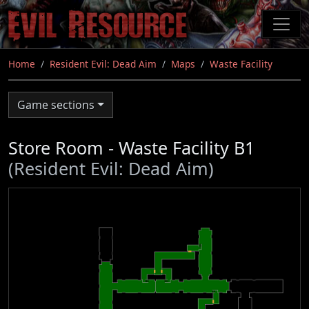
Skip
to
main
content
Home
Resident Evil: Dead Aim
Maps
Waste Facility
Game sections
Store Room - Waste Facility B1
(Resident Evil: Dead Aim)