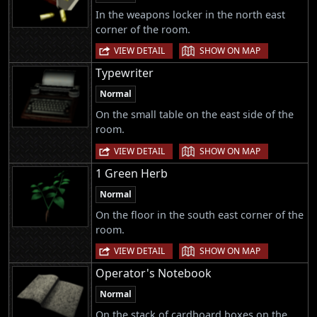
In the weapons locker in the north east
corner of the room.
|
VIEW DETAIL
SHOW ON MAP
Typewriter
Normal
On the small table on the east side of the
room.
|
VIEW DETAIL
SHOW ON MAP
1 Green Herb
Normal
On the floor in the south east corner of the
room.
|
VIEW DETAIL
SHOW ON MAP
Operator's Notebook
Normal
On the stack of cardboard boxes on the