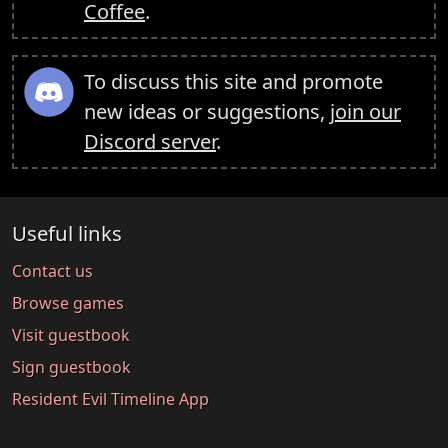
Coffee
.
To discuss this site and promote
new ideas or suggestions,
join our
Discord server
.
Useful links
Contact us
Browse games
Visit guestbook
Sign guestbook
Resident Evil Timeline App