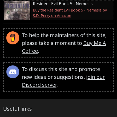
Resident Evil Book 5 - Nemesis
Buy the Resident Evil Book 5 - Nemesis by
S.D. Perry on Amazon
To help the maintainers of this site,
please take a moment to
Buy Me A
Coffee
.
To discuss this site and promote
new ideas or suggestions,
join our
Discord server
.
Useful links