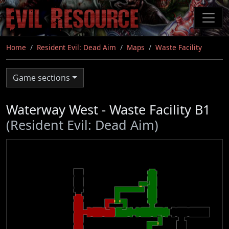
Skip
to
main
content
Home
Resident Evil: Dead Aim
Maps
Waste Facility
Game sections
Waterway West - Waste Facility B1
(Resident Evil: Dead Aim)