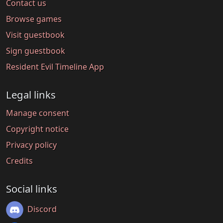
Contact us
Browse games
Visit guestbook
Sign guestbook
Resident Evil Timeline App
Legal links
Manage consent
Copyright notice
Privacy policy
Credits
Social links
Discord