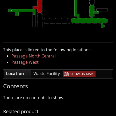
This place is linked to the following locations:
Passage North Central
Passage West
|
Location
Waste Facility
SHOW ON MAP
Contents
There are no contents to show.
Related product