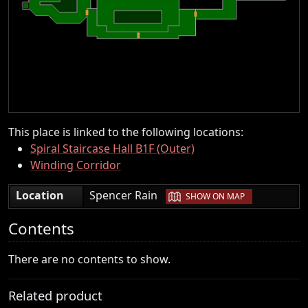
This place is linked to the following locations:
Spiral Staircase Hall B1F (Outer)
Winding Corridor
|
Location
Spencer Rain
SHOW ON MAP
Contents
There are no contents to show.
Related product