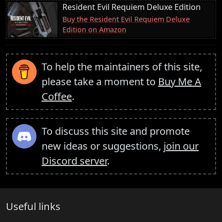
Resident Evil Requiem Deluxe Edition
Buy the Resident Evil Requiem Deluxe
Edition on Amazon
To help the maintainers of this site,
please take a moment to
Buy Me A
Coffee
.
To discuss this site and promote
new ideas or suggestions,
join our
Discord server
.
Useful links