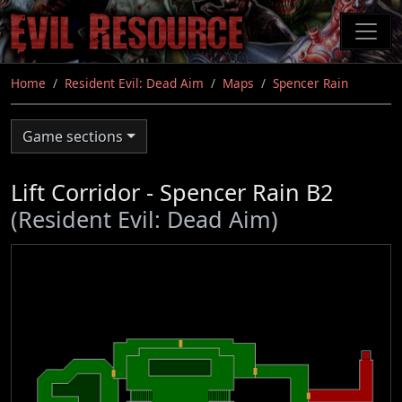
Skip
to
main
content
Home
Resident Evil: Dead Aim
Maps
Spencer Rain
Game sections
Lift Corridor - Spencer Rain B2
(Resident Evil: Dead Aim)