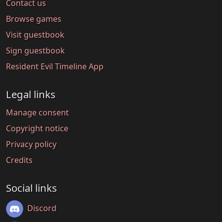
Contact us
Browse games
Visit guestbook
Sign guestbook
Resident Evil Timeline App
Legal links
Manage consent
Copyright notice
Privacy policy
Credits
Social links
Discord