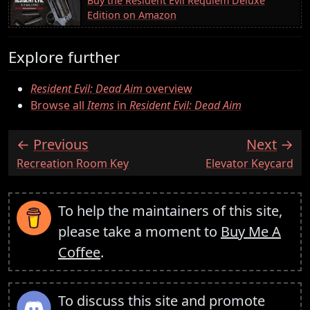
Buy the Resident Evil Requiem Deluxe
Edition on Amazon
Explore further
Resident Evil: Dead Aim
overview
Browse all
Items
in
Resident Evil: Dead Aim
Previous
Next
:
:
Recreation Room Key
Elevator Keycard
To help the maintainers of this site,
please take a moment to
Buy Me A
Coffee
.
To discuss this site and promote