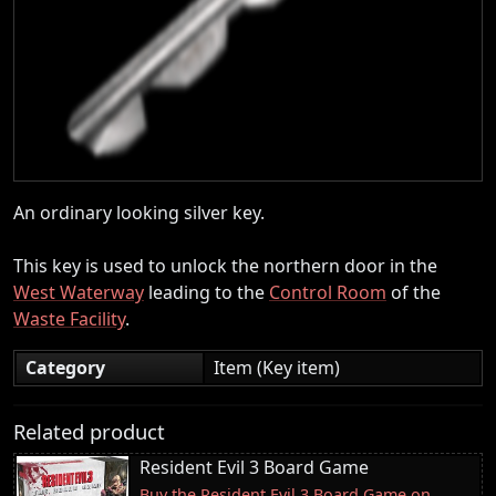
An ordinary looking silver key.
This key is used to unlock the northern door in the
West Waterway
leading to the
Control Room
of the
Waste Facility
.
Category
Item (Key item)
Related product
Resident Evil 3 Board Game
Buy the Resident Evil 3 Board Game on