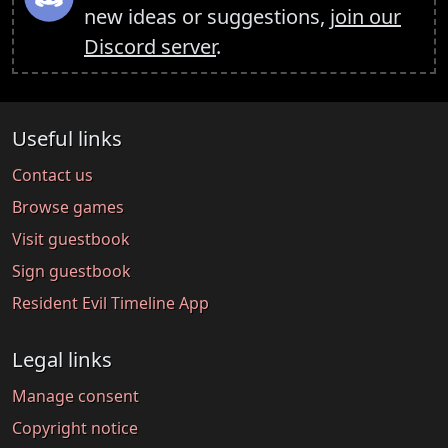
new ideas or suggestions,
join our
Discord server
.
Useful links
Contact us
Browse games
Visit guestbook
Sign guestbook
Resident Evil Timeline App
Legal links
Manage consent
Copyright notice