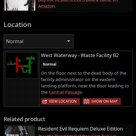
Amazon
Location
Normal
West Waterway - Waste Facility B2
Normal
On the floor next to the dead body of the
facility administrator on the eastern
landing platform, near the door leading to
the
Central Passage
.
|
VIEW LOCATION
SHOW ON MAP
Related product
Resident Evil Requiem Deluxe Edition