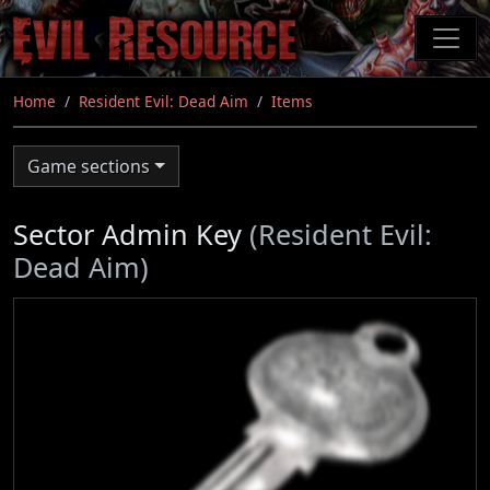
Skip
to
main
content
Home
Resident Evil: Dead Aim
Items
Game sections
Sector Admin Key
(Resident Evil:
Dead Aim)