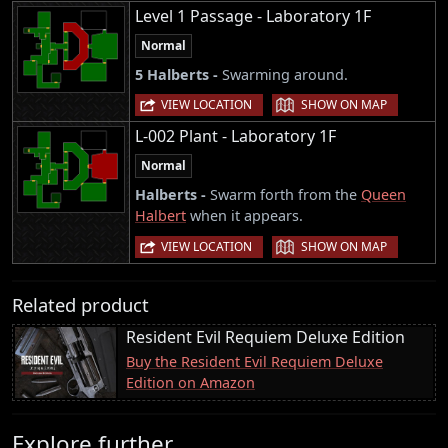
Level 1 Passage - Laboratory 1F
Normal
5 Halberts -
Swarming around.
|
VIEW LOCATION
SHOW ON MAP
L-002 Plant - Laboratory 1F
Normal
Halberts -
Swarm forth from the
Queen
Halbert
when it appears.
|
VIEW LOCATION
SHOW ON MAP
Related product
Resident Evil Requiem Deluxe Edition
Buy the Resident Evil Requiem Deluxe
Edition on Amazon
Explore further