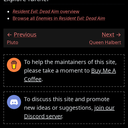
Resident Evil: Dead Aim
overview
Browse all
Enemies
in
Resident Evil: Dead Aim
Previous
Next
:
:
Pluto
Queen Halbert
To help the maintainers of this site,
please take a moment to
Buy Me A
Coffee
.
To discuss this site and promote
new ideas or suggestions,
join our
Discord server
.