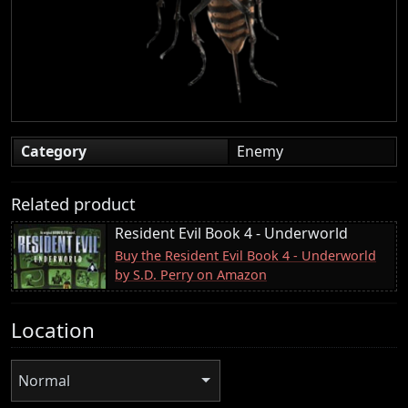
Category
Enemy
Related product
Resident Evil Book 4 - Underworld
Buy the Resident Evil Book 4 - Underworld
by S.D. Perry on Amazon
Location
Normal