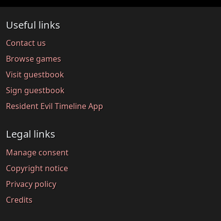
Useful links
Contact us
Browse games
Visit guestbook
Sign guestbook
Resident Evil Timeline App
Legal links
Manage consent
Copyright notice
Privacy policy
Credits