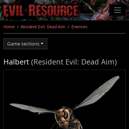
Skip
to
main
content
Home
Resident Evil: Dead Aim
Enemies
Game sections
Halbert
(Resident Evil: Dead Aim)