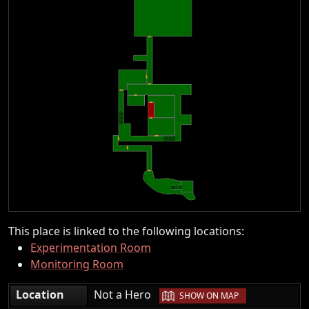
This place is linked to the following locations:
Experimentation Room
Monitoring Room
|
Location
Not a Hero
SHOW ON MAP