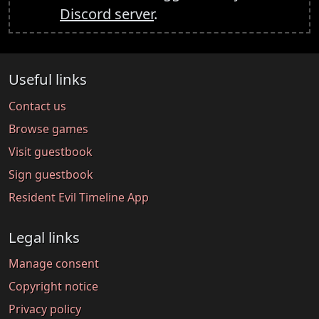
Discord server
.
Useful links
Contact us
Browse games
Visit guestbook
Sign guestbook
Resident Evil Timeline App
Legal links
Manage consent
Copyright notice
Privacy policy