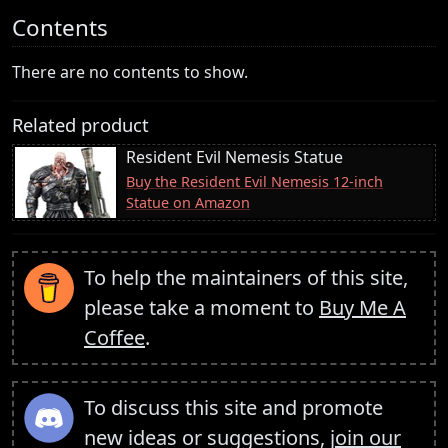
Contents
There are no contents to show.
Related product
Resident Evil Nemesis Statue
Buy the Resident Evil Nemesis 12-inch
Statue on Amazon
To help the maintainers of this site,
please take a moment to
Buy Me A
Coffee
.
To discuss this site and promote
new ideas or suggestions,
join our