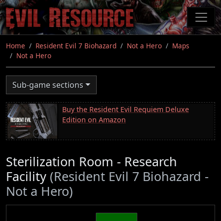
Skip
to
main
content
Home
Resident Evil 7 Biohazard
Not a Hero
Maps
Not a Hero
Sub-game sections
Buy the Resident Evil Requiem Deluxe
Edition on Amazon
Sterilization Room - Research
Facility
(Resident Evil 7 Biohazard -
Not a Hero)