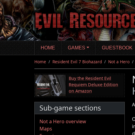
Skip
to
main
content
HOME
GAMES
GUESTBOOK
Home
Resident Evil 7 Biohazard
Not a Hero
Buy the Resident Evil
Requiem Deluxe Edition
on Amazon
A
Sub-game sections
O
Not a Hero overview
i
Maps
d