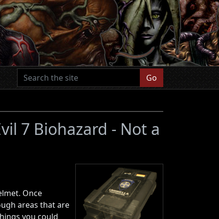
Go
vil 7 Biohazard - Not a
helmet. Once
rough areas that are
things you could