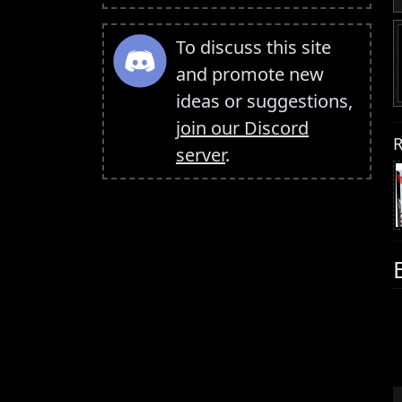
To discuss this site
and promote new
ideas or suggestions,
join our Discord
R
server
.