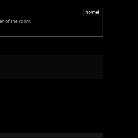
Normal
er of the room.