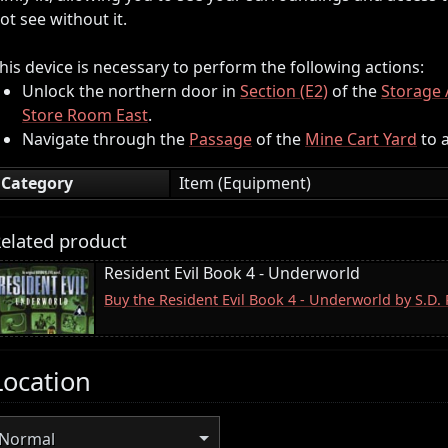
ot see without it.
his device is necessary to perform the following actions:
Unlock the northern door in
Section (E2)
of the
Storage 
Store Room East
.
Navigate through the
Passage
of the
Mine Cart Yard
to a
Category
Item (Equipment)
elated product
Resident Evil Book 4 - Underworld
Buy the Resident Evil Book 4 - Underworld by S.D
Location
Normal