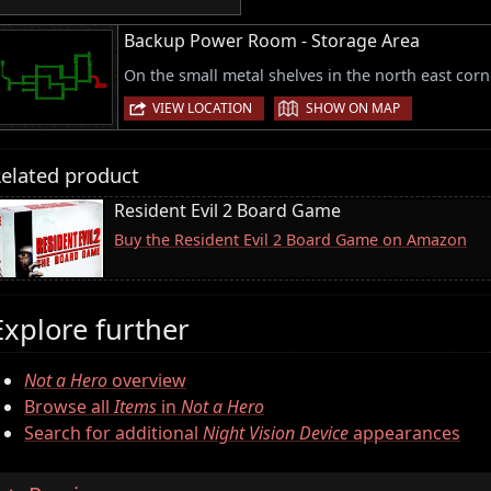
Backup Power Room - Storage Area
On the small metal shelves in the north east corn
|
VIEW LOCATION
SHOW ON MAP
elated product
Resident Evil 2 Board Game
Buy the Resident Evil 2 Board Game on Amazon
Explore further
Not a Hero
overview
Browse all
Items
in
Not a Hero
Search for additional
Night Vision Device
appearances