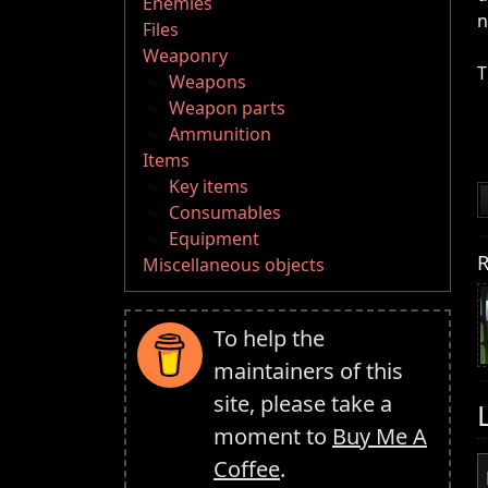
Enemies
n
Files
Weaponry
T
Weapons
Weapon parts
Ammunition
Items
Key items
Consumables
Equipment
R
Miscellaneous objects
To help the
maintainers of this
site, please take a
moment to
Buy Me A
Coffee
.