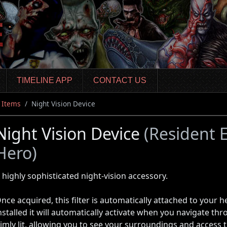
TIMELINE APP
CONTACT US
Items
Night Vision Device
Night Vision Device
(Resident E
Hero)
 highly sophisticated night-vision accessory.
nce acquired, this filter is automatically attached to your 
nstalled it will automatically activate when you navigate th
imly lit, allowing you to see your surroundings and access 