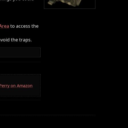
Area
to access the
void the traps.
. Perry on Amazon