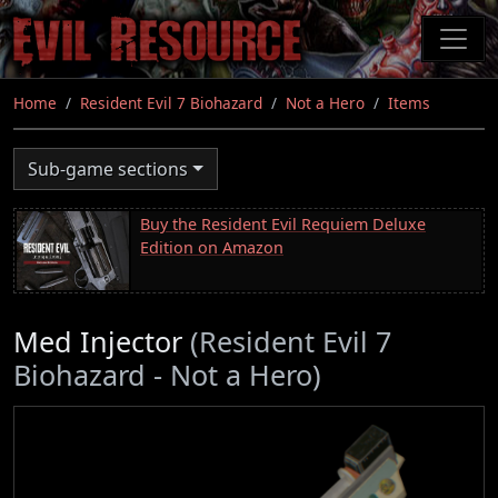
Skip
to
main
content
Home
Resident Evil 7 Biohazard
Not a Hero
Items
Sub-game sections
Buy the Resident Evil Requiem Deluxe
Edition on Amazon
Med Injector
(Resident Evil 7
Biohazard - Not a Hero)