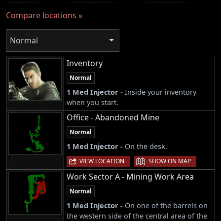
Compare locations »
Normal
Inventory
Normal
1 Med Injector -
Inside your inventory
when you start.
Office - Abandoned Mine
Normal
1 Med Injector -
On the desk.
|
VIEW LOCATION
SHOW ON MAP
Work Sector A - Mining Work Area
Normal
1 Med Injector -
On one of the barrels on
the western side of the central area of the