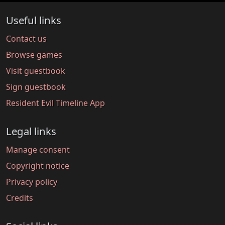
Useful links
Contact us
Browse games
Visit guestbook
Sign guestbook
Resident Evil Timeline App
Legal links
Manage consent
Copyright notice
Privacy policy
Credits