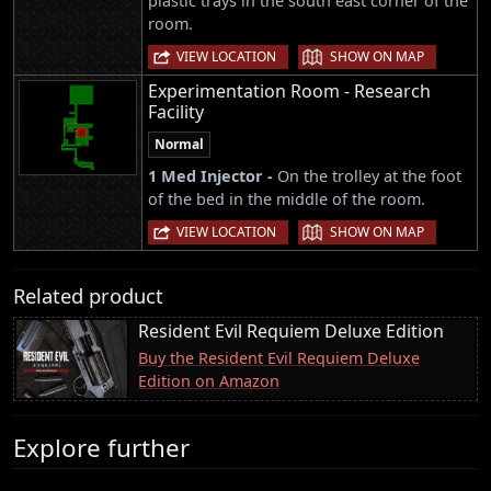
plastic trays in the south east corner of the
room.
|
VIEW LOCATION
SHOW ON MAP
Experimentation Room - Research
Facility
Normal
1 Med Injector -
On the trolley at the foot
of the bed in the middle of the room.
|
VIEW LOCATION
SHOW ON MAP
Related product
Resident Evil Requiem Deluxe Edition
Buy the Resident Evil Requiem Deluxe
Edition on Amazon
Explore further