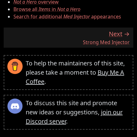
Not a Hero
overview
Browse all
Items
in
Not a Hero
Search for additional
Med Injector
appearances
Next
:
Strong Med Injector
To help the maintainers of this site,
please take a moment to
Buy Me A
Coffee
.
To discuss this site and promote
new ideas or suggestions,
join our
Discord server
.