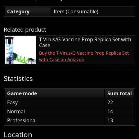
Category
Item (Consumable)
Related product
T-Virus/G-Vaccine Prop Replica Set with
Case
Buy the T-Virus/G-Vaccine Prop Replica Set
with Case on Amazon
Statistics
Game mode
Sum total
Easy
22
Normal
14
Professional
13
Location