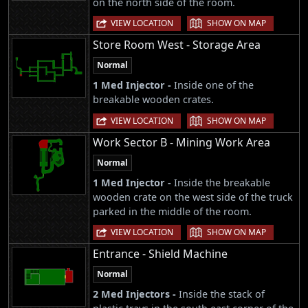
on the north side of the room.
|
VIEW LOCATION
SHOW ON MAP
Store Room West - Storage Area
Normal
1 Med Injector -
Inside one of the
breakable wooden crates.
|
VIEW LOCATION
SHOW ON MAP
Work Sector B - Mining Work Area
Normal
1 Med Injector -
Inside the breakable
wooden crate on the west side of the truck
parked in the middle of the room.
|
VIEW LOCATION
SHOW ON MAP
Entrance - Shield Machine
Normal
2 Med Injectors -
Inside the stack of