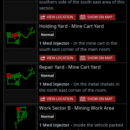
southern side of the south east area of this
section.
|
VIEW LOCATION
SHOW ON MAP
Holding Yard - Mine Cart Yard
Normal
1 Med Injector -
In the mine cart in the
south east corner of the main room.
|
VIEW LOCATION
SHOW ON MAP
Repair Yard - Mine Cart Yard
Normal
1 Med Injector -
On the metal shelves in
the north east corner of the room.
|
VIEW LOCATION
SHOW ON MAP
Work Sector B - Mining Work Area
Normal
1 Med Injector -
Inside the vehicle parked