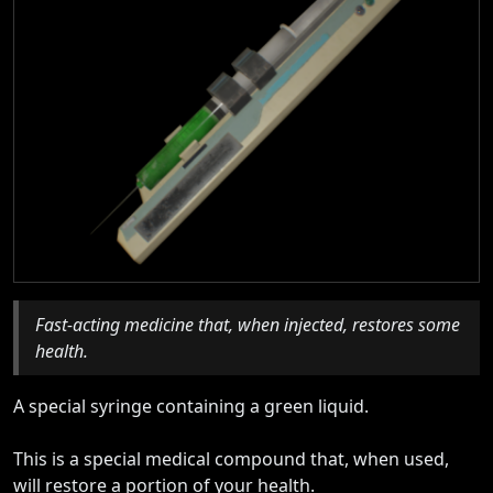
Fast-acting medicine that, when injected, restores some
health.
A special syringe containing a green liquid.
This is a special medical compound that, when used,
will restore a portion of your health.