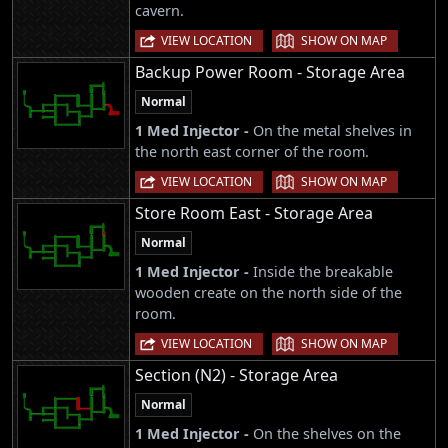
cavern.
|
VIEW LOCATION
SHOW ON MAP
Backup Power Room - Storage Area
Normal
1 Med Injector -
On the metal shelves in
the north east corner of the room.
|
VIEW LOCATION
SHOW ON MAP
Store Room East - Storage Area
Normal
1 Med Injector -
Inside the breakable
wooden create on the north side of the
room.
|
VIEW LOCATION
SHOW ON MAP
Section (N2) - Storage Area
Normal
1 Med Injector -
On the shelves on the