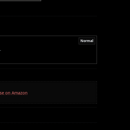
Normal
.
Case on Amazon