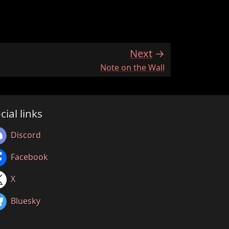
Next
:
Note on the Wall
cial links
Discord
Facebook
X
Bluesky