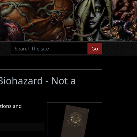
Go
 Biohazard - Not a
ctions and