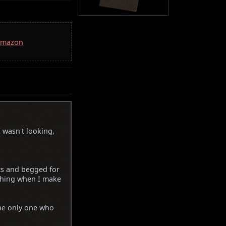
 Amazon
 wasn't looking,
ts and begged for
ughing when I make
the only one who