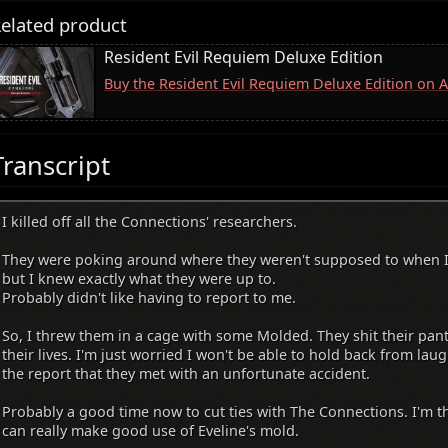
elated product
Resident Evil Requiem Deluxe Edition
Buy the Resident Evil Requiem Deluxe Edition on
Transcript
I killed off all the Connections' researchers.
They were poking around where they weren't supposed to when I
but I knew exactly what they were up to.
Probably didn't like having to report to me.
So, I threw them in a cage with some Molded. They shit their pan
their lives. I'm just worried I won't be able to hold back from la
the report that they met with an unfortunate accident.
Probably a good time now to cut ties with The Connections. I'm 
can really make good use of Eveline's mold.