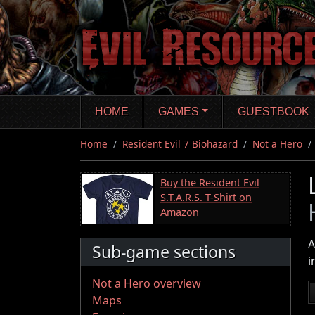
Skip
to
main
content
HOME
GAMES
GUESTBOOK
Home
Resident Evil 7 Biohazard
Not a Hero
Buy the Resident Evil
S.T.A.R.S. T-Shirt on
Amazon
A
Sub-game sections
i
Not a Hero overview
Maps