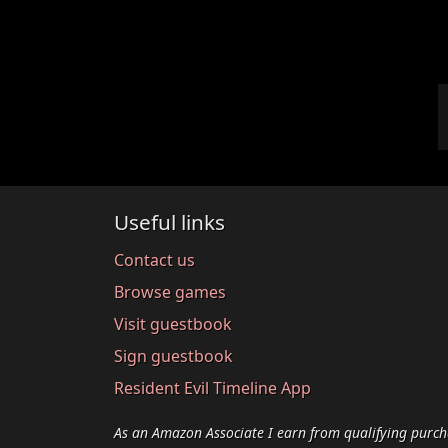
Useful links
Contact us
Browse games
Visit guestbook
Sign guestbook
Resident Evil Timeline App
As an Amazon Associate I earn from qualifying purch