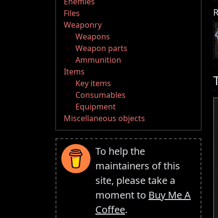
Enemies
R
Files
Weaponry
Weapons
Weapon parts
Ammunition
Items
Key items
Consumables
Equipment
Miscellaneous objects
To help the
maintainers of this
site, please take a
moment to
Buy Me A
Coffee
.