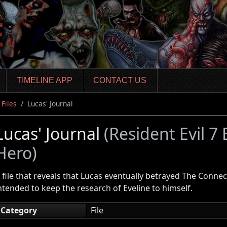
TIMELINE APP
CONTACT US
Files
Lucas' Journal
Lucas' Journal
(Resident Evil 7
Hero)
 file that reveals that Lucas eventually betrayed The Conne
ntended to keep the research of Eveline to himself.
Category
File