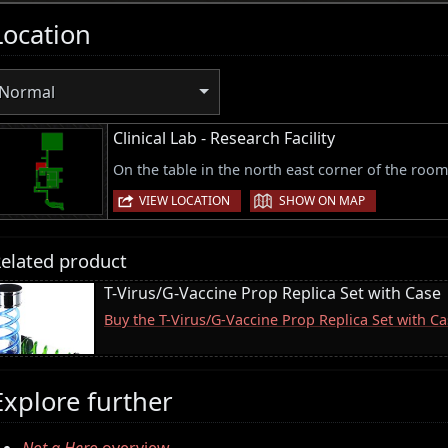
Location
Normal
Clinical Lab - Research Facility
On the table in the north east corner of the room
|
VIEW LOCATION
SHOW ON MAP
elated product
T-Virus/G-Vaccine Prop Replica Set with Case
Buy the T-Virus/G-Vaccine Prop Replica Set with 
Explore further