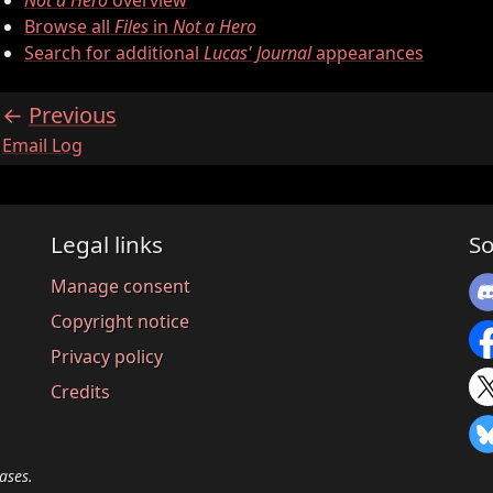
Not a Hero
overview
Browse all
Files
in
Not a Hero
Search for additional
Lucas' Journal
appearances
Previous
:
Email Log
Legal links
So
Manage consent
Copyright notice
Privacy policy
Credits
ases.