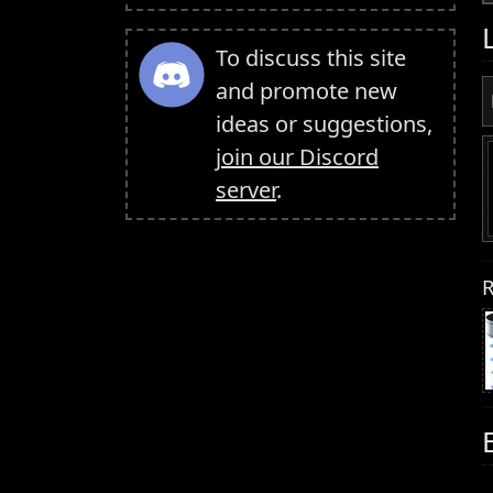
To discuss this site
and promote new
ideas or suggestions,
join our Discord
server
.
R