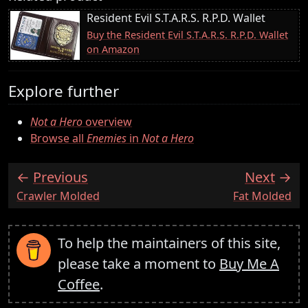
Resident Evil S.T.A.R.S. R.P.D. Wallet
Buy the Resident Evil S.T.A.R.S. R.P.D. Wallet
on Amazon
Explore further
Not a Hero
overview
Browse all
Enemies
in
Not a Hero
Previous
Next
:
:
Crawler Molded
Fat Molded
To help the maintainers of this site,
please take a moment to
Buy Me A
Coffee
.