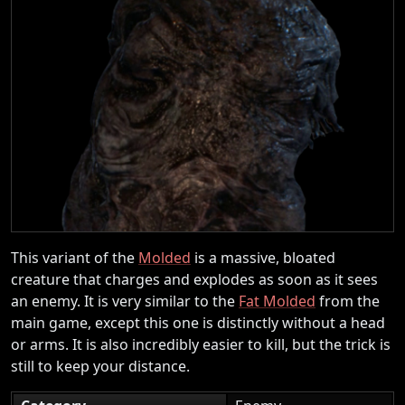
This variant of the
Molded
is a massive, bloated
creature that charges and explodes as soon as it sees
an enemy. It is very similar to the
Fat Molded
from the
main game, except this one is distinctly without a head
or arms. It is also incredibly easier to kill, but the trick is
still to keep your distance.