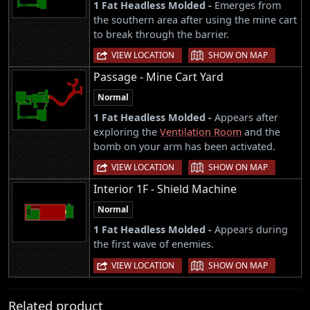
1 Fat Headless Molded -
Emerges from
the southern area after using the mine cart
to break through the barrier.
|
VIEW LOCATION
SHOW ON MAP
Passage - Mine Cart Yard
Normal
1 Fat Headless Molded -
Appears after
exploring the
Ventilation Room
and the
bomb on your arm has been activated.
|
VIEW LOCATION
SHOW ON MAP
Interior 1F - Shield Machine
Normal
1 Fat Headless Molded -
Appears during
the first wave of enemies.
|
VIEW LOCATION
SHOW ON MAP
Related product