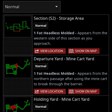
Normal
Section (S2) - Storage Area
Normal
1 Fat Headless Molded -
Appears from the
western side of this section as you
approach.
|
VIEW LOCATION
SHOW ON MAP
Departure Yard - Mine Cart Yard
Normal
1 Fat Headless Molded -
Appears from the
northern passage after using the mine cart
to break through the barrier.
|
VIEW LOCATION
SHOW ON MAP
Holding Yard - Mine Cart Yard
Normal