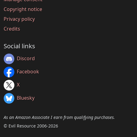
Copyright notice
Privacy policy
Credits
Social links
Discord
Facebook
X
Bluesky
As an Amazon Associate I earn from qualifying purchases.
© Evil Resource 2006-2026