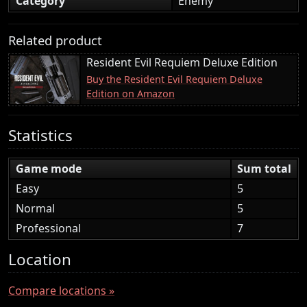
Category
Enemy
Related product
Resident Evil Requiem Deluxe Edition
Buy the Resident Evil Requiem Deluxe
Edition on Amazon
Statistics
Game mode
Sum total
Easy
5
Normal
5
Professional
7
Location
Compare locations »