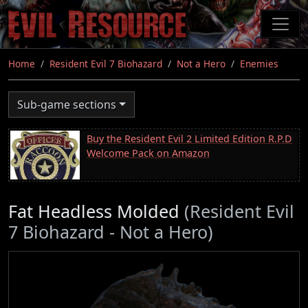
Skip
to
main
content
Home
Resident Evil 7 Biohazard
Not a Hero
Enemies
Sub-game sections
Buy the Resident Evil 2 Limited Edition R.P.D
Welcome Pack on Amazon
Fat Headless Molded
(Resident Evil
7 Biohazard - Not a Hero)