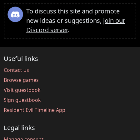
To discuss this site and promote
new ideas or suggestions,
join our
Discord server
.
Useful links
Contact us
Browse games
Visit guestbook
Sign guestbook
Resident Evil Timeline App
Legal links
Manage consent