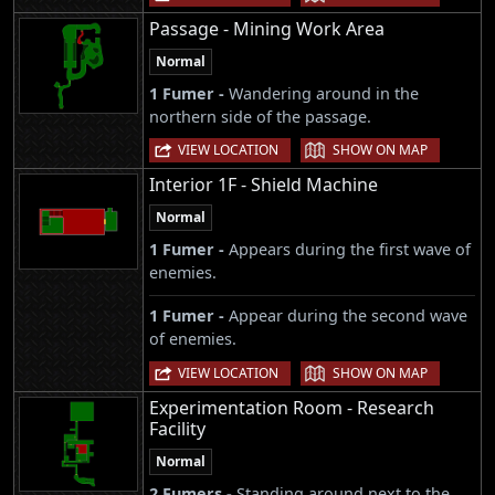
Passage - Mining Work Area
Normal
1 Fumer -
Wandering around in the
northern side of the passage.
|
VIEW LOCATION
SHOW ON MAP
Interior 1F - Shield Machine
Normal
1 Fumer -
Appears during the first wave of
enemies.
1 Fumer -
Appear during the second wave
of enemies.
|
VIEW LOCATION
SHOW ON MAP
Experimentation Room - Research
Facility
Normal
2 Fumers -
Standing around next to the