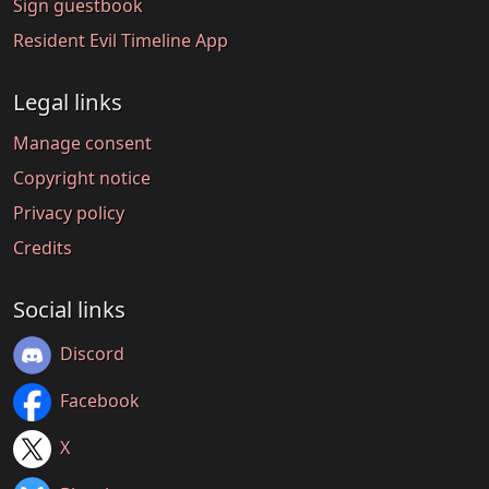
Sign guestbook
Resident Evil Timeline App
Legal links
Manage consent
Copyright notice
Privacy policy
Credits
Social links
Discord
Facebook
X