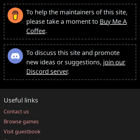
To help the maintainers of this site,
please take a moment to
Buy Me A
Coffee
.
To discuss this site and promote
new ideas or suggestions,
join our
Discord server
.
Useful links
Contact us
Browse games
Visit guestbook