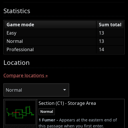
Statistics
Game mode
Sum total
Easy
13
Normal
13
Professional
14
Location
Compare locations »
Normal
Section (C1) - Storage Area
Normal
1 Fumer -
Appears at the eastern end of
this passage when you first enter.