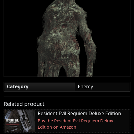
Category
Enemy
Related product
Resident Evil Requiem Deluxe Edition
Buy the Resident Evil Requiem Deluxe
Edition on Amazon