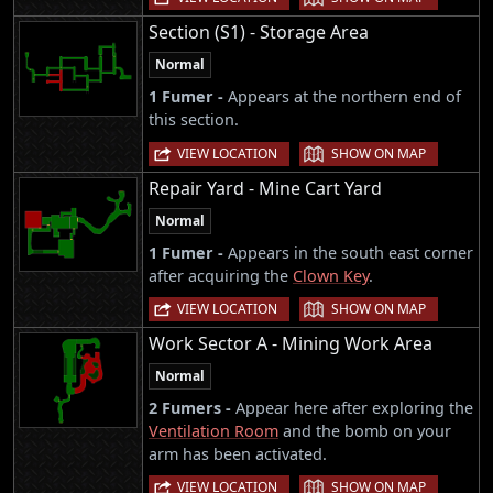
Section (S1) - Storage Area
Normal
1 Fumer -
Appears at the northern end of
this section.
|
VIEW LOCATION
SHOW ON MAP
Repair Yard - Mine Cart Yard
Normal
1 Fumer -
Appears in the south east corner
after acquiring the
Clown Key
.
|
VIEW LOCATION
SHOW ON MAP
Work Sector A - Mining Work Area
Normal
2 Fumers -
Appear here after exploring the
Ventilation Room
and the bomb on your
arm has been activated.
|
VIEW LOCATION
SHOW ON MAP