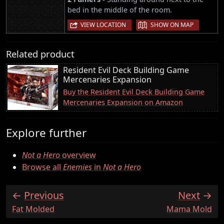
bed in the middle of the room.
|
VIEW LOCATION
SHOW ON MAP
Related product
Resident Evil Deck Building Game
Mercenaries Expansion
Buy the Resident Evil Deck Building Game
Mercenaries Expansion on Amazon
Explore further
Not a Hero
overview
Browse all
Enemies
in
Not a Hero
Previous
Next
:
:
Fat Molded
Mama Mold