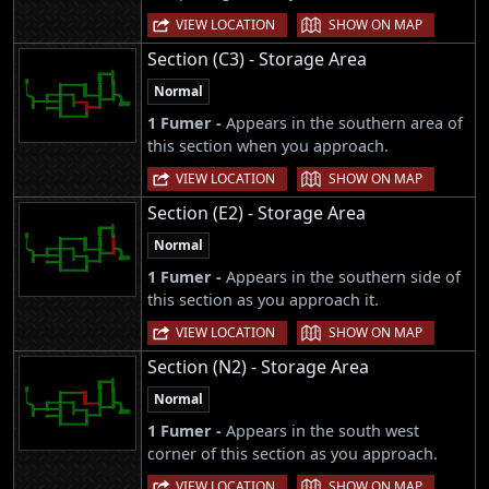
|
VIEW LOCATION
SHOW ON MAP
Section (C3) - Storage Area
Normal
1 Fumer -
Appears in the southern area of
this section when you approach.
|
VIEW LOCATION
SHOW ON MAP
Section (E2) - Storage Area
Normal
1 Fumer -
Appears in the southern side of
this section as you approach it.
|
VIEW LOCATION
SHOW ON MAP
Section (N2) - Storage Area
Normal
1 Fumer -
Appears in the south west
corner of this section as you approach.
|
VIEW LOCATION
SHOW ON MAP