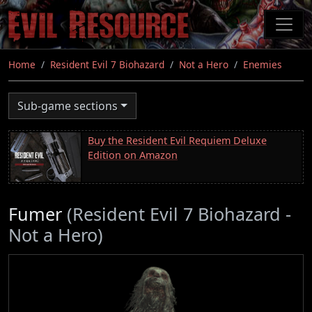
Skip
to
main
content
Home
Resident Evil 7 Biohazard
Not a Hero
Enemies
Sub-game sections
Buy the Resident Evil Requiem Deluxe
Edition on Amazon
Fumer
(Resident Evil 7 Biohazard -
Not a Hero)