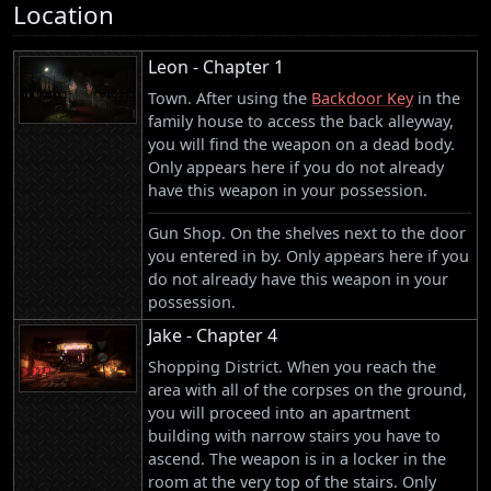
Location
Leon - Chapter 1
Town. After using the
Backdoor Key
in the
family house to access the back alleyway,
you will find the weapon on a dead body.
Only appears here if you do not already
have this weapon in your possession.
Gun Shop. On the shelves next to the door
you entered in by. Only appears here if you
do not already have this weapon in your
possession.
Jake - Chapter 4
Shopping District. When you reach the
area with all of the corpses on the ground,
you will proceed into an apartment
building with narrow stairs you have to
ascend. The weapon is in a locker in the
room at the very top of the stairs. Only