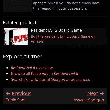
appears here if you do not already have
this weapon in your possession.
Related product
Resident Evil 2 Board Game
Buy the Resident Evil 2 Board Game on
Amazon
Explore further
Resident Evil 6
overview
Browse all
Weaponry
in
Resident Evil 6
Search for additional
Shotgun
appearances
Previous
Next
:
:
Triple Shot
Assault Shotgun