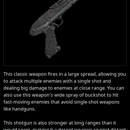
This classic weapon fires in a large spread, allowing you
to attack multiple enemies with a single shot and
dealing big damage to enemies at close range. You can
also use this weapon's wide spray of buckshot to hit
fast-moving enemies that avoid single-shot weapons
like handguns.
This shotgun is also stronger at long ranges than it
would seem, making it a decent weapon against distant