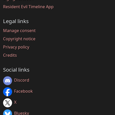
Resident Evil Timeline App
Legal links
Manage consent
Copyright notice
Privacy policy
Credits
Social links
Discord
Facebook
X
Bluesky