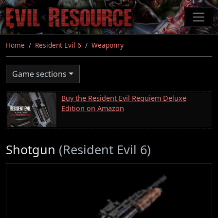
Skip
to
main
content
Home
Resident Evil 6
Weaponry
Game sections
Buy the Resident Evil Requiem Deluxe
Edition on Amazon
Shotgun
(Resident Evil 6)