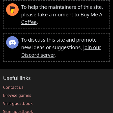
To help the maintainers of this site,
please take a moment to
Buy Me A
Coffee
.
To discuss this site and promote
new ideas or suggestions,
join our
Discord server
.
Useful links
Contact us
Browse games
Visit guestbook
Sign guestbook