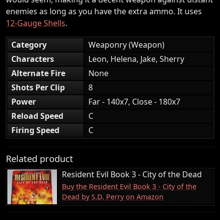
enemies as long as you have the extra ammo. It uses
12-Gauge Shells
.
Category
Weaponry (Weapon)
Characters
Leon, Helena, Jake, Sherry
Alternate Fire
None
Shots Per Clip
8
Power
Far - 140x7, Close - 180x7
Reload Speed
C
Firing Speed
C
Related product
Resident Evil Book 3 - City of the Dead
Buy the Resident Evil Book 3 - City of the
Dead by S.D. Perry on Amazon