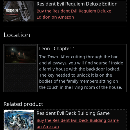
Resident Evil Requiem Deluxe Edition
Buy the Resident Evil Requiem Deluxe
Edition on Amazon
Location
Leon - Chapter 1
The Town. After cutting through the bar
and alleyways, you will find yourself inside
a family house with the backdoor locked.
The key needed to unlock it is on the
bodies of the family members sitting on
the couch in the living room of the house.
Related product
Resident Evil Deck Building Game
Buy the Resident Evil Deck Building Game
on Amazon