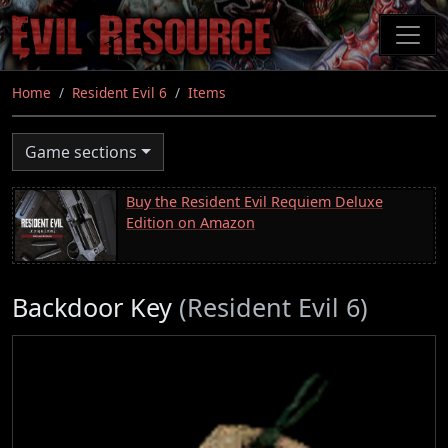
Skip
to
main
content
Home
Resident Evil 6
Items
Game sections
Buy the Resident Evil Requiem Deluxe
Edition on Amazon
Backdoor Key
(Resident Evil 6)