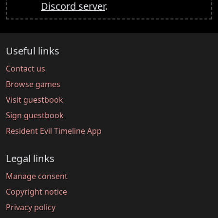
Discord server
.
Useful links
Contact us
Browse games
Visit guestbook
Sign guestbook
Resident Evil Timeline App
Legal links
Manage consent
Copyright notice
Privacy policy