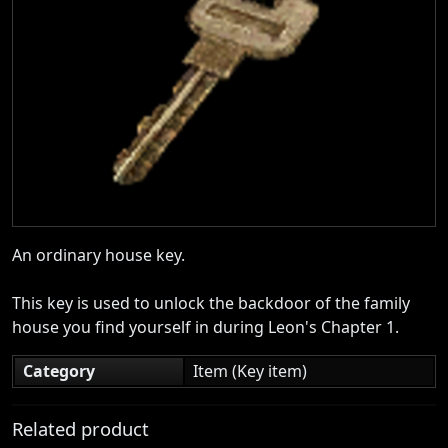
An ordinary house key.
This key is used to unlock the backdoor of the family
house you find yourself in during Leon's Chapter 1.
Category
Item (Key item)
Related product