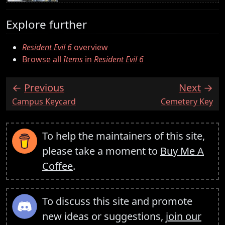
Explore further
Resident Evil 6
overview
Browse all
Items
in
Resident Evil 6
Previous
Next
:
:
Campus Keycard
Cemetery Key
To help the maintainers of this site,
please take a moment to
Buy Me A
Coffee
.
To discuss this site and promote
new ideas or suggestions,
join our