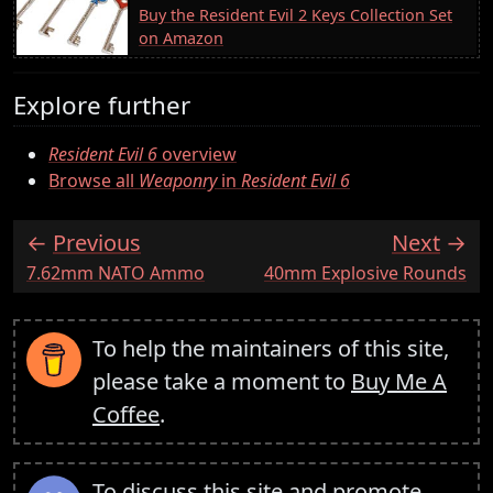
Buy the Resident Evil 2 Keys Collection Set
on Amazon
Explore further
Resident Evil 6
overview
Browse all
Weaponry
in
Resident Evil 6
Previous
Next
:
:
7.62mm NATO Ammo
40mm Explosive Rounds
To help the maintainers of this site,
please take a moment to
Buy Me A
Coffee
.
To discuss this site and promote