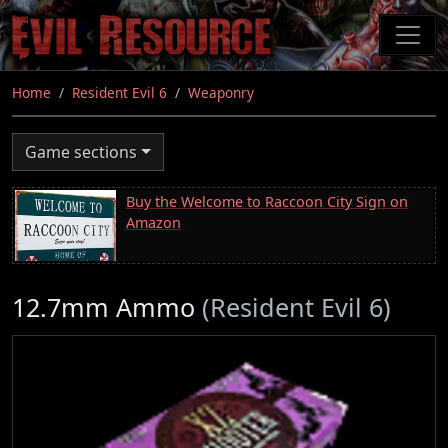
Skip
to
main
content
Home
Resident Evil 6
Weaponry
Game sections
Buy the Welcome to Raccoon City Sign on
Amazon
12.7mm Ammo
(Resident Evil 6)