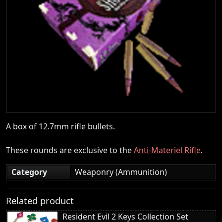
A box of 12.7mm rifle bullets.
These rounds are exclusive to the
Anti-Materiel Rifle
.
Category
Weaponry (Ammunition)
Related product
Resident Evil 2 Keys Collection Set