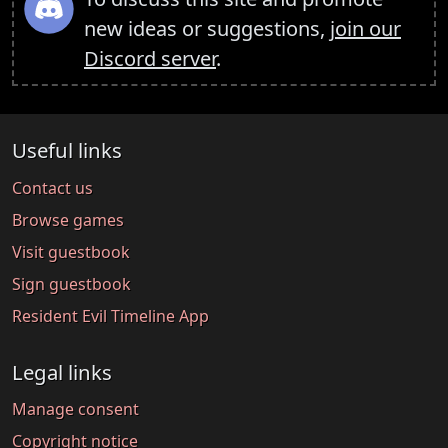
new ideas or suggestions,
join our
Discord server
.
Useful links
Contact us
Browse games
Visit guestbook
Sign guestbook
Resident Evil Timeline App
Legal links
Manage consent
Copyright notice