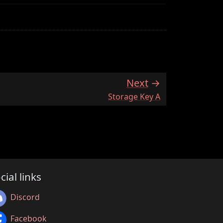
Next
:
Storage Key A
cial links
Discord
Facebook