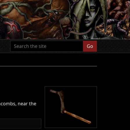
Go
tacombs, near the