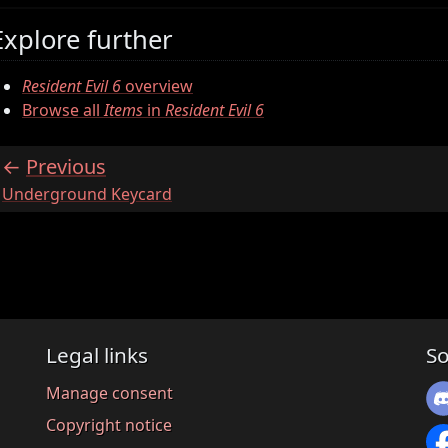
Explore further
Resident Evil 6
overview
Browse all
Items
in
Resident Evil 6
Previous
:
Underground Keycard
Legal links
So
Manage consent
Copyright notice