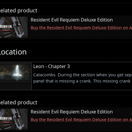
elated product
Resident Evil Requiem Deluxe Edition
Buy the Resident Evil Requiem Deluxe Edition on
Location
Leon - Chapter 3
Catacombs. During the section when you get sepa
panel that is missing a crank. This missing crank
elated product
Resident Evil Requiem Deluxe Edition
Buy the Resident Evil Requiem Deluxe Edition on