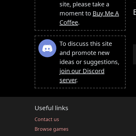
site, please take a
moment to
Buy Me A
Coffee
.
To discuss this site
and promote new
ideas or suggestions,
join our Discord
server
.
Useful links
Contact us
Browse games