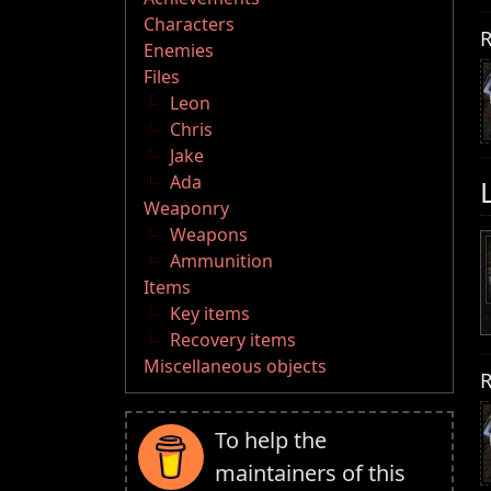
Characters
R
Enemies
Files
Leon
Chris
Jake
Ada
Weaponry
Weapons
Ammunition
Items
Key items
Recovery items
Miscellaneous objects
R
To help the
maintainers of this