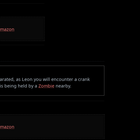
 Amazon
rated, as Leon you will encounter a crank
 is being held by a
Zombie
nearby.
 Amazon