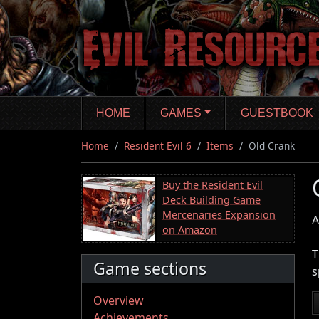
Skip
to
main
content
HOME
GAMES
GUESTBOOK
Home
Resident Evil 6
Items
Old Crank
Buy the Resident Evil
Deck Building Game
Mercenaries Expansion
A
on Amazon
T
Game sections
s
Overview
Achievements