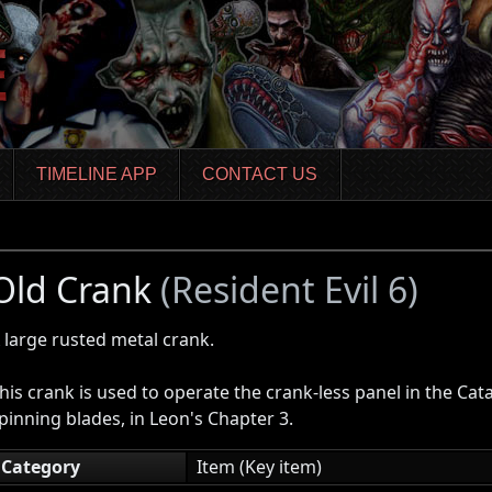
TIMELINE APP
CONTACT US
Old Crank
(Resident Evil 6)
 large rusted metal crank.
his crank is used to operate the crank-less panel in the Ca
pinning blades, in Leon's Chapter 3.
Category
Item (Key item)