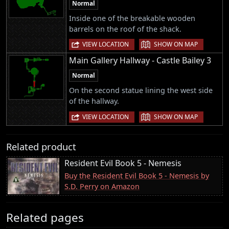
Normal
Inside one of the breakable wooden
barrels on the roof of the shack.
|
VIEW LOCATION
SHOW ON MAP
Main Gallery Hallway - Castle Bailey 3
Normal
On the second statue lining the west side
of the hallway.
|
VIEW LOCATION
SHOW ON MAP
Related product
Resident Evil Book 5 - Nemesis
Buy the Resident Evil Book 5 - Nemesis by
S.D. Perry on Amazon
Related pages