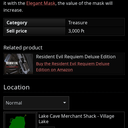
it with the
Elegant Mask
, the value of the mask will
increase.
Category
Treasure
Sell price
3,000 ₧
Related product
Resident Evil Requiem Deluxe Edition
Buy the Resident Evil Requiem Deluxe
Edition on Amazon
Location
Normal
Lake Cave Merchant Shack - Village
Lake