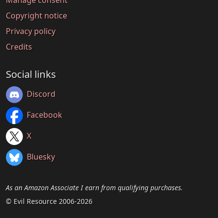
Manage consent
Copyright notice
Privacy policy
Credits
Social links
Discord
Facebook
X
Bluesky
As an Amazon Associate I earn from qualifying purchases.
© Evil Resource 2006-2026