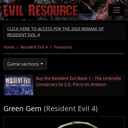
Skip
to
main
content
CLICK HERE TO ACCESS FOR THE 2023 REMAKE OF
RESIDENT EVIL 4
Home
Resident Evil 4
Treasures
Game sections
Buy the Resident Evil Book 1 - The Umbrella
Conspiracy by S.D. Perry on Amazon
Green Gem
(Resident Evil 4)