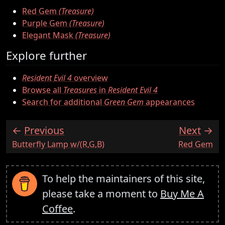
Red Gem
(Treasure)
Purple Gem
(Treasure)
Elegant Mask
(Treasure)
Explore further
Resident Evil 4
overview
Browse all
Treasures
in
Resident Evil 4
Search for additional
Green Gem
appearances
Previous
Next
:
:
Butterfly Lamp w/(R,G,B)
Red Gem
To help the maintainers of this site,
please take a moment to
Buy Me A
Coffee
.