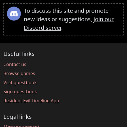
To discuss this site and promote
new ideas or suggestions,
join our
Discord server
.
Useful links
Contact us
Browse games
Visit guestbook
Sign guestbook
Resident Evil Timeline App
Legal links