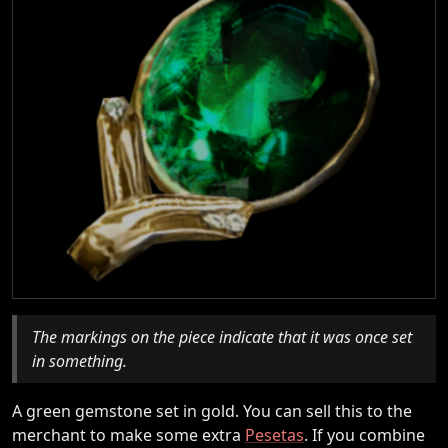
The markings on the piece indicate that it was once set
in something.
A green gemstone set in gold. You can sell this to the
merchant to make some extra
Pesetas
. If you combine