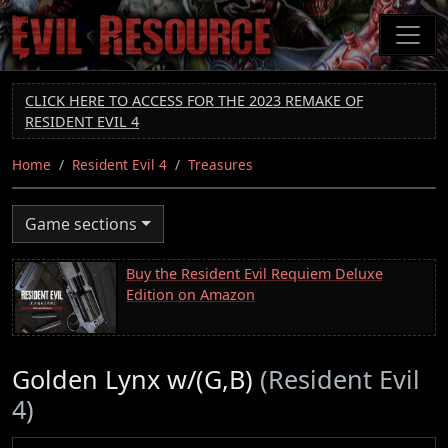
Skip
to
main
content
CLICK HERE TO ACCESS FOR THE 2023 REMAKE OF
RESIDENT EVIL 4
Home
Resident Evil 4
Treasures
Game sections
Buy the Resident Evil Requiem Deluxe
Edition on Amazon
Golden Lynx w/(G,B)
(Resident Evil
4)