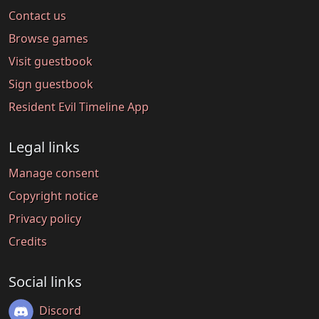
Contact us
Browse games
Visit guestbook
Sign guestbook
Resident Evil Timeline App
Legal links
Manage consent
Copyright notice
Privacy policy
Credits
Social links
Discord