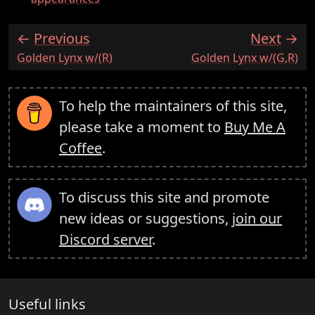
Previous
Next
:
:
Golden Lynx w/(R)
Golden Lynx w/(G,R)
To help the maintainers of this site,
please take a moment to
Buy Me A
Coffee
.
To discuss this site and promote
new ideas or suggestions,
join our
Discord server
.
Useful links