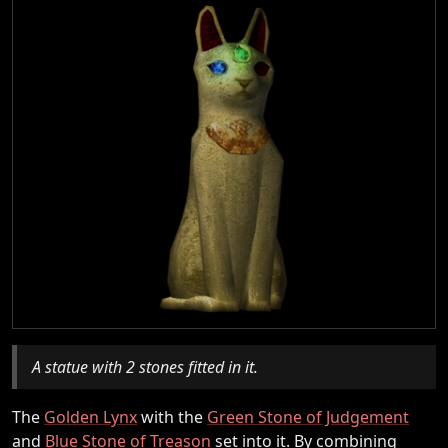
A statue with 2 stones fitted in it.
The
Golden Lynx
with the
Green Stone of Judgement
and
Blue Stone of Treason
set into it. By combining