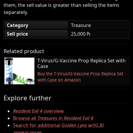
them, the sell value is greater than selling the items
separately.
Category
Treasure
Sell price
25,000 ₧
Related product
T-Virus/G-Vaccine Prop Replica Set with
Case
Buy the T-Virus/G-Vaccine Prop Replica Set
with Case on Amazon
Explore further
Resident Evil 4
overview
Browse all
Treasures
in
Resident Evil 4
Search for additional
Golden Lynx w/(G,B)
appearances