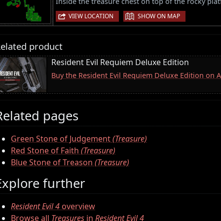
Inside the treasure chest on top of the rocky pla
|
VIEW LOCATION
SHOW ON MAP
elated product
Resident Evil Requiem Deluxe Edition
Buy the Resident Evil Requiem Deluxe Edition on
Related pages
Green Stone of Judgement
(Treasure)
Red Stone of Faith
(Treasure)
Blue Stone of Treason
(Treasure)
Explore further
Resident Evil 4
overview
Browse all
Treasures
in
Resident Evil 4