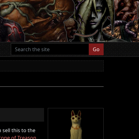
Go
sell this to the
tone of Treason
,