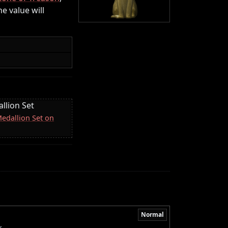
the value will
llion Set
Medallion Set on
Normal