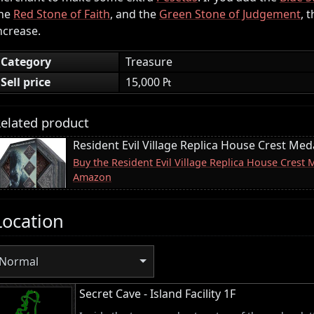
he
Red Stone of Faith
, and the
Green Stone of Judgement
, 
ncrease.
Category
Treasure
Sell price
15,000 ₧
elated product
Resident Evil Village Replica House Crest Meda
Buy the Resident Evil Village Replica House Crest 
Amazon
Location
Normal
Secret Cave - Island Facility 1F