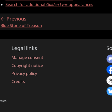
Search for additional
Golden Lynx
appearances
Previous
:
Blue Stone of Treason
Legal links
So
Manage consent
Copyright notice
Privacy policy
Credits
ases.