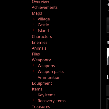
Overview
t
Achievements
i
Maps
Village
Castle
Island
Characters
R
Enemies
Animals
Files
Weaponry
Weapons
Weapon parts
Ammunition
Equipment
Items
Key items
Recovery items
Treasures