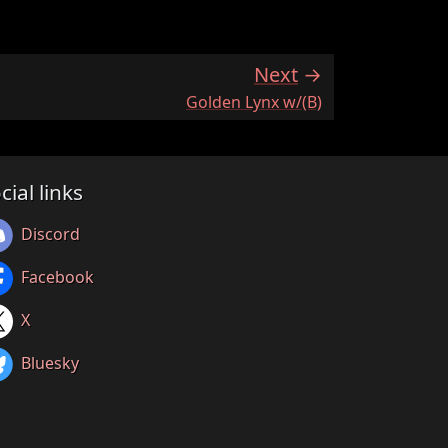
Next
:
Golden Lynx w/(B)
cial links
Discord
Facebook
X
Bluesky