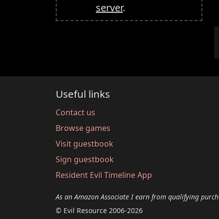
server
.
Useful links
Contact us
Browse games
Visit guestbook
Sign guestbook
Resident Evil Timeline App
As an Amazon Associate I earn from qualifying purch
© Evil Resource 2006-2026