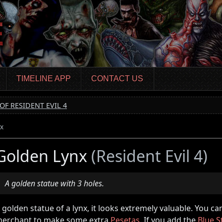
TIMELINE APP
CONTACT US
OF RESIDENT EVIL 4
x
Golden Lynx
(Resident Evil 4)
A golden statue with 3 holes.
 golden statue of a lynx, it looks extremely valuable. You can 
erchant to make some extra
Pesetas
. If you add the
Blue S