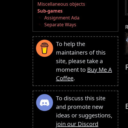
Miscellaneous objects
Sub-games
Assignment Ada
Separate Ways
R
To help the
maintainers of this
site, please take a
moment to
Buy Me A
Coffee
.
To discuss this site
and promote new
ideas or suggestions,
join our Discord