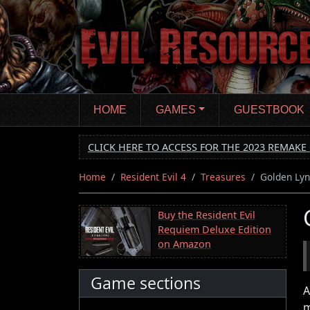
Skip
to
main
content
HOME
GAMES
GUESTBOOK
CLICK HERE TO ACCESS FOR THE 2023 REMAKE 
Home
Resident Evil 4
Treasures
Golden Lyn
Buy the Resident Evil
Requiem Deluxe Edition
on Amazon
Game sections
A
m