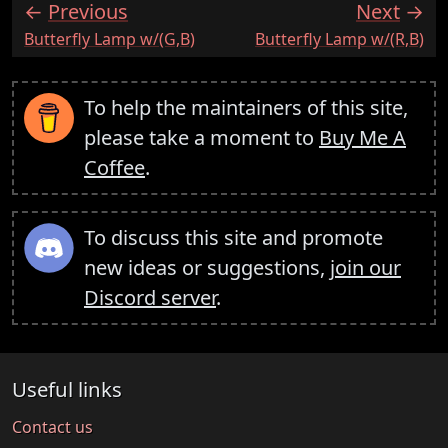
Previous
Next
:
:
Butterfly Lamp w/(G,B)
Butterfly Lamp w/(R,B)
To help the maintainers of this site,
please take a moment to
Buy Me A
Coffee
.
To discuss this site and promote
new ideas or suggestions,
join our
Discord server
.
Useful links
Contact us