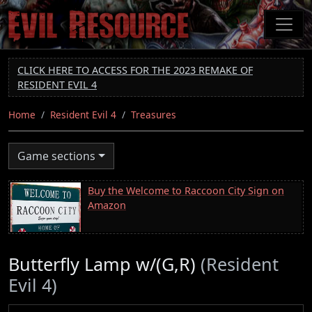
Skip
to
main
content
CLICK HERE TO ACCESS FOR THE 2023 REMAKE OF
RESIDENT EVIL 4
Home
Resident Evil 4
Treasures
Game sections
Buy the Welcome to Raccoon City Sign on
Amazon
Butterfly Lamp w/(G,R)
(Resident
Evil 4)