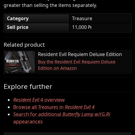
greater than selling the items separately.
Category
Treasure
Sell price
11,000 ₧
Related product
Resident Evil Requiem Deluxe Edition
Buy the Resident Evil Requiem Deluxe
Edition on Amazon
Explore further
Resident Evil 4
overview
Browse all
Treasures
in
Resident Evil 4
Search for additional
Butterfly Lamp w/(G,R)
appearances