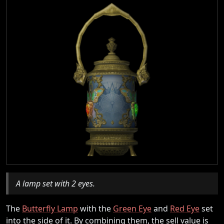
A lamp set with 2 eyes.
The
Butterfly Lamp
with the
Green Eye
and
Red Eye
set
into the side of it. By combining them, the sell value is