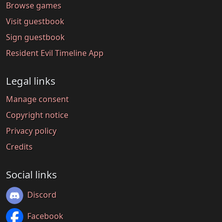
Browse games
Visit guestbook
Sign guestbook
Resident Evil Timeline App
Legal links
Manage consent
Copyright notice
Privacy policy
Credits
Social links
Discord
Facebook