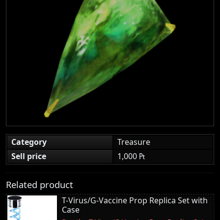
Category
Treasure
Sell price
1,000 ₧
Related product
T-Virus/G-Vaccine Prop Replica Set with
Case