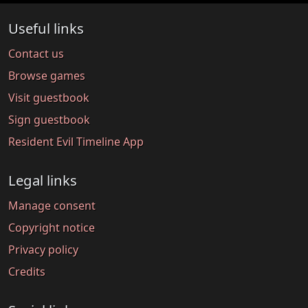
Useful links
Contact us
Browse games
Visit guestbook
Sign guestbook
Resident Evil Timeline App
Legal links
Manage consent
Copyright notice
Privacy policy
Credits