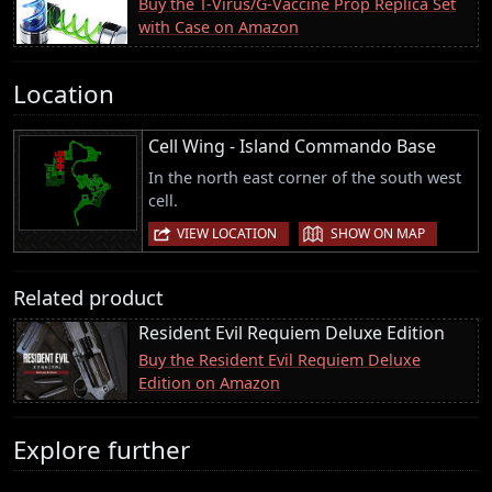
Buy the T-Virus/G-Vaccine Prop Replica Set
with Case on Amazon
Location
Cell Wing - Island Commando Base
In the north east corner of the south west
cell.
|
VIEW LOCATION
SHOW ON MAP
Related product
Resident Evil Requiem Deluxe Edition
Buy the Resident Evil Requiem Deluxe
Edition on Amazon
Explore further