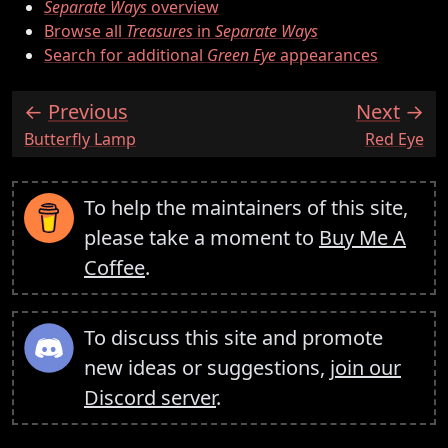
Separate Ways
overview
Browse all
Treasures
in
Separate Ways
Search for additional
Green Eye
appearances
Previous
Next
:
:
Butterfly Lamp
Red Eye
To help the maintainers of this site,
please take a moment to
Buy Me A
Coffee
.
To discuss this site and promote
new ideas or suggestions,
join our
Discord server
.