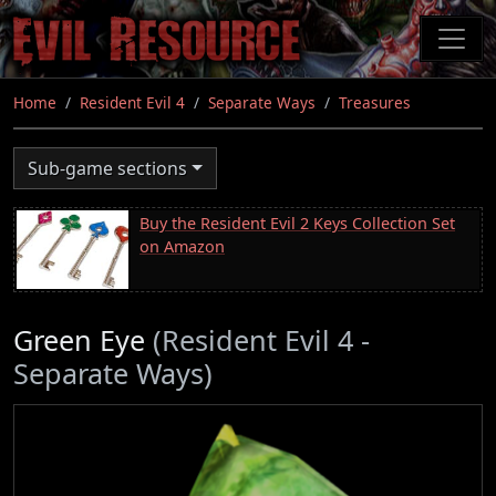
Skip
to
main
content
Home
Resident Evil 4
Separate Ways
Treasures
Sub-game sections
Buy the Resident Evil 2 Keys Collection Set
on Amazon
Green Eye
(Resident Evil 4 -
Separate Ways)