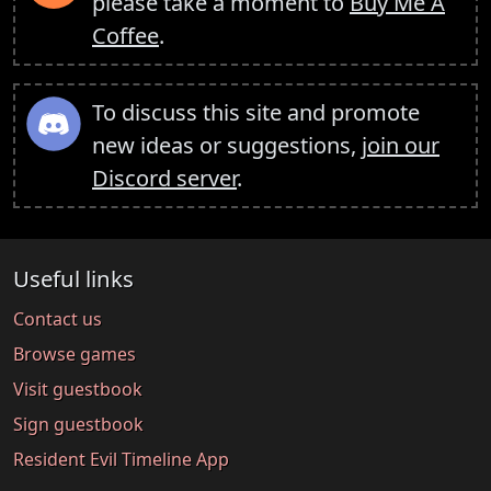
please take a moment to
Buy Me A
Coffee
.
To discuss this site and promote
new ideas or suggestions,
join our
Discord server
.
Useful links
Contact us
Browse games
Visit guestbook
Sign guestbook
Resident Evil Timeline App