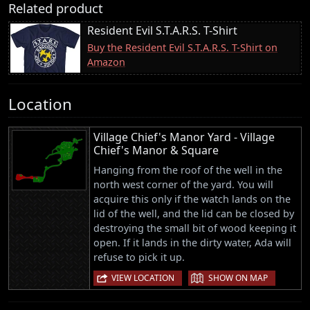
Related product
Resident Evil S.T.A.R.S. T-Shirt
Buy the Resident Evil S.T.A.R.S. T-Shirt on
Amazon
Location
Village Chief's Manor Yard - Village
Chief's Manor & Square
Hanging from the roof of the well in the
north west corner of the yard. You will
acquire this only if the watch lands on the
lid of the well, and the lid can be closed by
destroying the small bit of wood keeping it
open. If it lands in the dirty water, Ada will
refuse to pick it up.
|
VIEW LOCATION
SHOW ON MAP