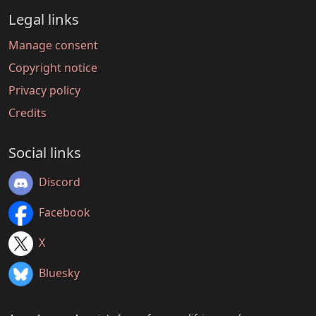
Legal links
Manage consent
Copyright notice
Privacy policy
Credits
Social links
Discord
Facebook
X
Bluesky