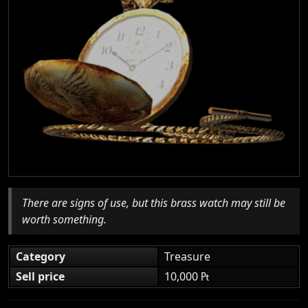
There are signs of use, but this brass watch may still be
worth something.
Category
Treasure
Sell price
10,000 ₧