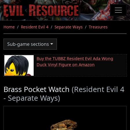
Skip
to
main
content
Home
Resident Evil 4
Separate Ways
Treasures
Sub-game sections
Buy the TUBBZ Resident Evil Ada Wong
Duck Vinyl Figure on Amazon
Brass Pocket Watch
(Resident Evil 4
- Separate Ways)