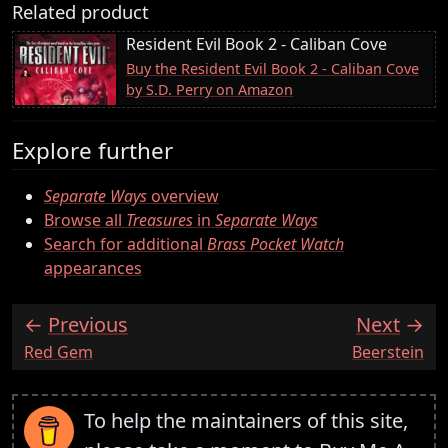
Related product
Resident Evil Book 2 - Caliban Cove
Buy the Resident Evil Book 2 - Caliban Cove
by S.D. Perry on Amazon
Explore further
Separate Ways
overview
Browse all
Treasures
in
Separate Ways
Search for additional
Brass Pocket Watch
appearances
Previous
Next
:
:
Red Gem
Beerstein
To help the maintainers of this site,