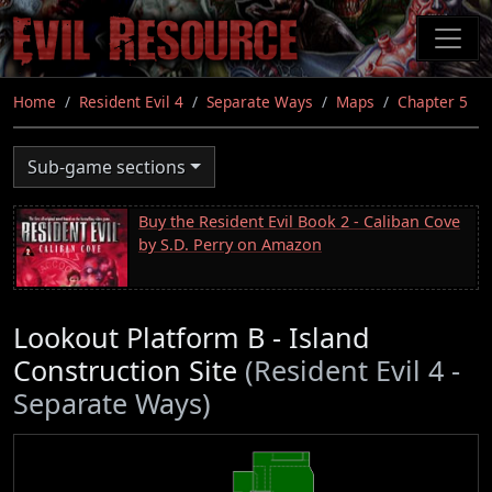
Skip
to
main
content
Home
Resident Evil 4
Separate Ways
Maps
Chapter 5
Sub-game sections
Buy the Resident Evil Book 2 - Caliban Cove
by S.D. Perry on Amazon
Lookout Platform B - Island
Construction Site
(Resident Evil 4 -
Separate Ways)