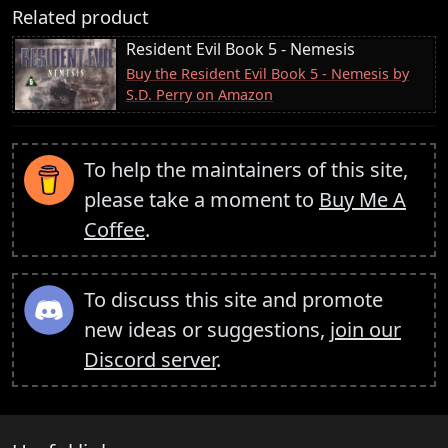
Related product
Resident Evil Book 5 - Nemesis
Buy the Resident Evil Book 5 - Nemesis by
S.D. Perry on Amazon
To help the maintainers of this site,
please take a moment to
Buy Me A
Coffee
.
To discuss this site and promote
new ideas or suggestions,
join our
Discord server
.