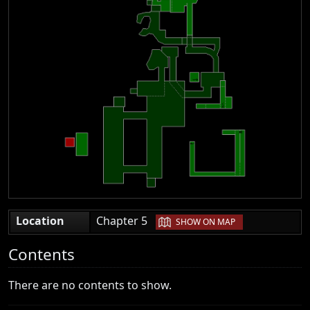
|
Location
Chapter 5
SHOW ON MAP
Contents
There are no contents to show.