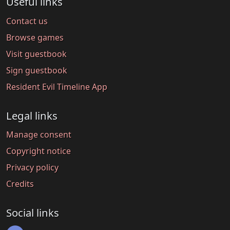
Useful links
Contact us
Browse games
Visit guestbook
Sign guestbook
Resident Evil Timeline App
Legal links
Manage consent
Copyright notice
Privacy policy
Credits
Social links