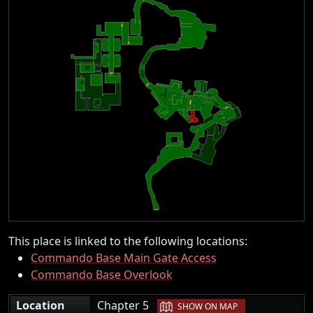
This place is linked to the following locations:
Commando Base Main Gate Access
Commando Base Overlook
|
Location
Chapter 5
SHOW ON MAP