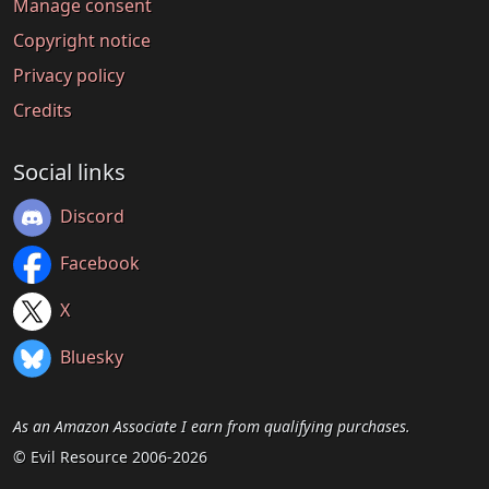
Manage consent
Copyright notice
Privacy policy
Credits
Social links
Discord
Facebook
X
Bluesky
As an Amazon Associate I earn from qualifying purchases.
© Evil Resource 2006-2026