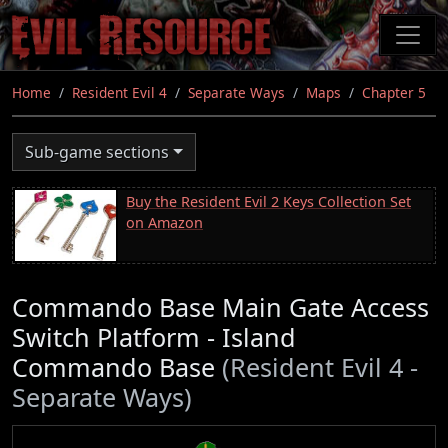
Skip
to
main
content
Home
Resident Evil 4
Separate Ways
Maps
Chapter 5
Sub-game sections
Buy the Resident Evil 2 Keys Collection Set
on Amazon
Commando Base Main Gate Access
Switch Platform - Island
Commando Base
(Resident Evil 4 -
Separate Ways)