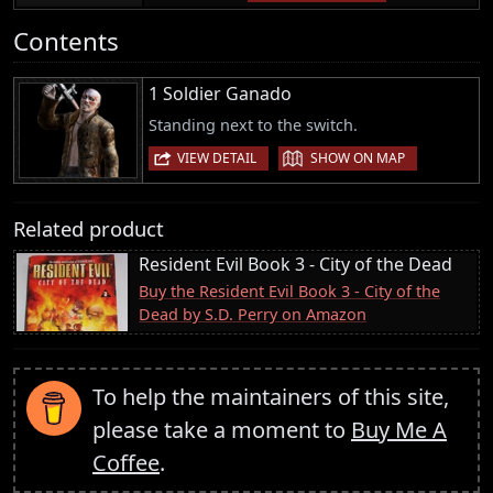
Contents
1 Soldier Ganado
Standing next to the switch.
|
VIEW DETAIL
SHOW ON MAP
Related product
Resident Evil Book 3 - City of the Dead
Buy the Resident Evil Book 3 - City of the
Dead by S.D. Perry on Amazon
To help the maintainers of this site,
please take a moment to
Buy Me A
Coffee
.