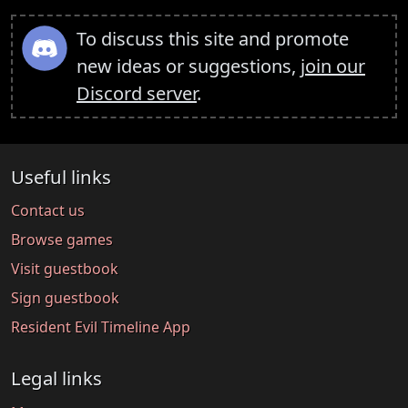
To discuss this site and promote
new ideas or suggestions,
join our
Discord server
.
Useful links
Contact us
Browse games
Visit guestbook
Sign guestbook
Resident Evil Timeline App
Legal links