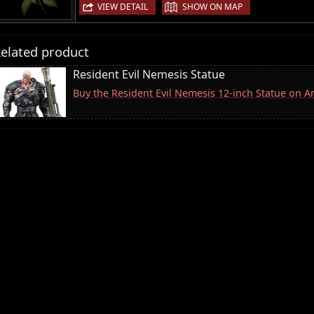
|
VIEW DETAIL
SHOW ON MAP
elated product
Resident Evil Nemesis Statue
Buy the Resident Evil Nemesis 12-inch Statue on 