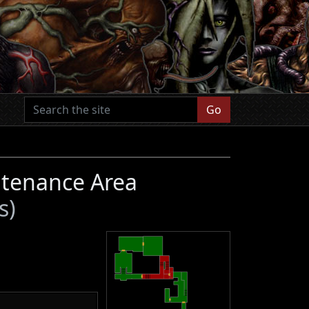
Go
ntenance Area
s)