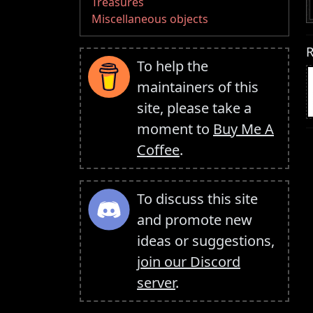
Treasures
Miscellaneous objects
R
To help the
maintainers of this
site, please take a
moment to
Buy Me A
Coffee
.
To discuss this site
and promote new
ideas or suggestions,
join our Discord
server
.