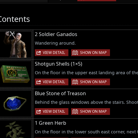
Contents
2 Soldier Ganados
Wandering around.
|
VIEW DETAIL
SHOW ON MAP
Shotgun Shells (1×5)
On the floor in the upper east landing area of the
|
VIEW DETAIL
SHOW ON MAP
Blue Stone of Treason
Behind the glass windows above the stairs. Shoot
|
VIEW DETAIL
SHOW ON MAP
1 Green Herb
On the floor in the lower south east corner, next 