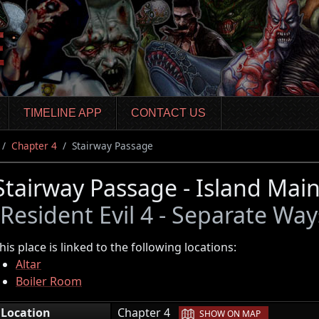
TIMELINE APP
CONTACT US
Chapter 4
Stairway Passage
Stairway Passage - Island Mai
(Resident Evil 4 - Separate Way
his place is linked to the following locations:
Altar
Boiler Room
|
Location
Chapter 4
SHOW ON MAP