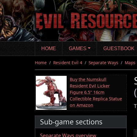
Skip
to
main
content
HOME
GAMES
GUESTBOOK
Home
Resident Evil 4
Separate Ways
Maps
Buy the Numskull
Resident Evil Licker
Figure 6.5" 16cm
Collectible Replica Statue
on Amazon
T
Sub-game sections
Separate Ways overview