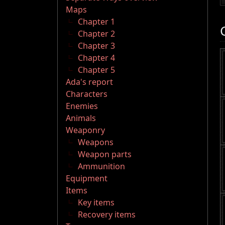
Maps
Chapter 1
Chapter 2
Chapter 3
Chapter 4
Chapter 5
Ada's report
Characters
Enemies
Animals
Weaponry
Weapons
Weapon parts
Ammunition
Equipment
Items
Key items
Recovery items