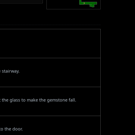
 stairway.
 the glass to make the gemstone fall.
to the door.