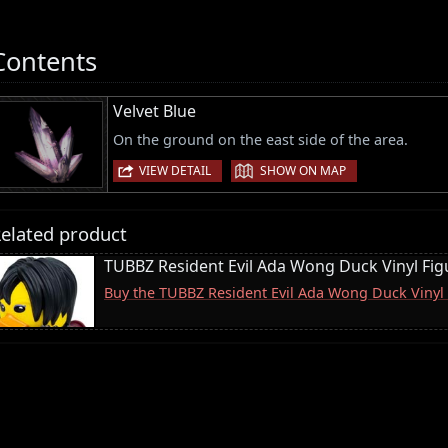
Contents
Velvet Blue
On the ground on the east side of the area.
|
VIEW DETAIL
SHOW ON MAP
elated product
TUBBZ Resident Evil Ada Wong Duck Vinyl Fig
Buy the TUBBZ Resident Evil Ada Wong Duck Vinyl