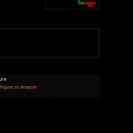
ure
 Figure on Amazon