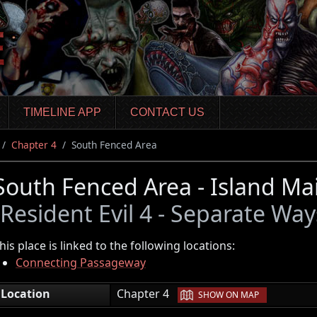
TIMELINE APP
CONTACT US
Chapter 4
South Fenced Area
South Fenced Area - Island Ma
(Resident Evil 4 - Separate Way
his place is linked to the following locations:
Connecting Passageway
|
Location
Chapter 4
SHOW ON MAP