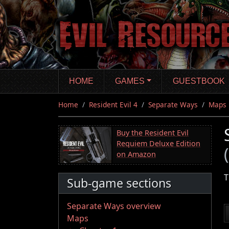
Skip
to
main
content
HOME
GAMES
GUESTBOOK
Home
Resident Evil 4
Separate Ways
Maps
Buy the Resident Evil
Requiem Deluxe Edition
on Amazon
T
Sub-game sections
Separate Ways overview
Maps