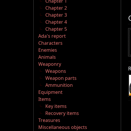
Chapter 1
Chapter 2
Chapter 3
Chapter 4
Chapter 5
Ada's report
Characters
Enemies
Animals
Weaponry
R
Weapons
Weapon parts
Ammunition
Equipment
Items
Key items
Recovery items
Treasures
Miscellaneous objects