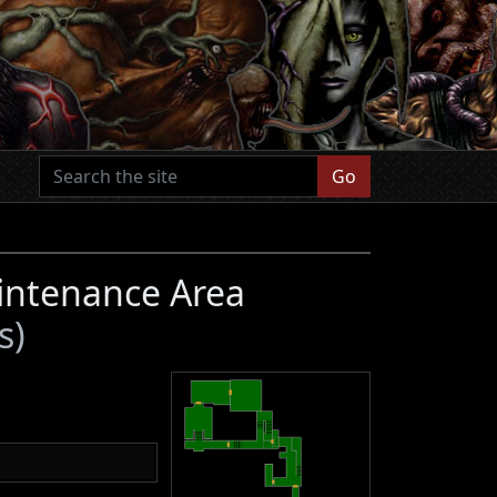
Go
intenance Area
s)