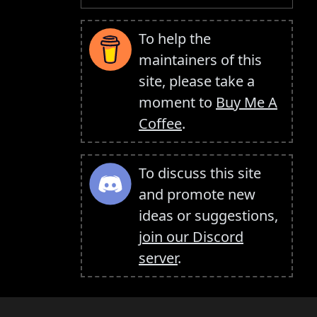
To help the
maintainers of this
site, please take a
moment to
Buy Me A
Coffee
.
To discuss this site
and promote new
ideas or suggestions,
join our Discord
server
.