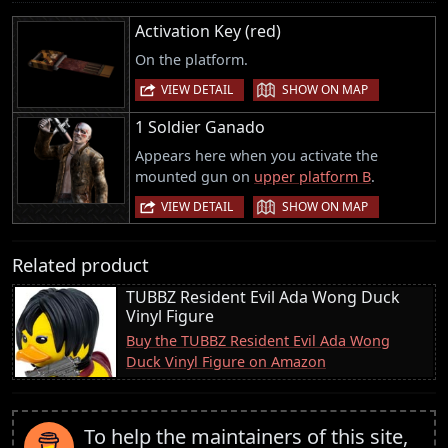
Activation Key (red)
On the platform.
|
VIEW DETAIL
SHOW ON MAP
1 Soldier Ganado
Appears here when you activate the
mounted gun on
upper platform B
.
|
VIEW DETAIL
SHOW ON MAP
Related product
TUBBZ Resident Evil Ada Wong Duck
Vinyl Figure
Buy the TUBBZ Resident Evil Ada Wong
Duck Vinyl Figure on Amazon
To help the maintainers of this site,