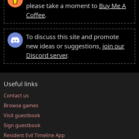
please take a moment to
Buy Me A
Coffee
.
To discuss this site and promote
new ideas or suggestions,
join our
Discord server
.
Useful links
Contact us
Browse games
Visit guestbook
Sign guestbook
Resident Evil Timeline App