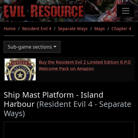
Skip
to
main
content
Home
Resident Evil 4
Separate Ways
Maps
Chapter 4
Sub-game sections
Buy the Resident Evil 2 Limited Edition R.P.D
Welcome Pack on Amazon
Ship Mast Platform - Island
Harbour
(Resident Evil 4 - Separate
Ways)