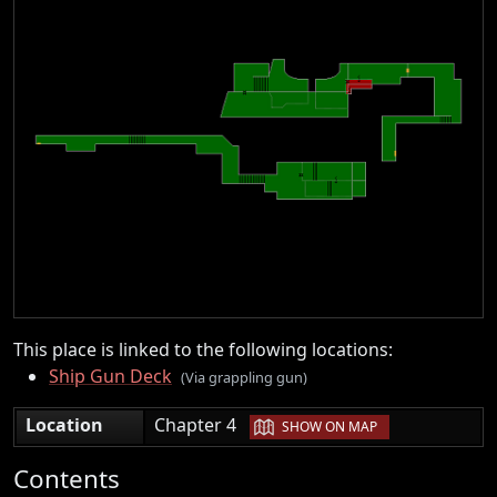
This place is linked to the following locations:
Ship Gun Deck
(Via grappling gun)
|
Location
Chapter 4
SHOW ON MAP
Contents