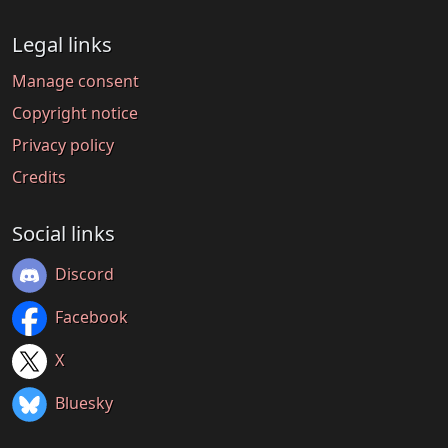
Legal links
Manage consent
Copyright notice
Privacy policy
Credits
Social links
Discord
Facebook
X
Bluesky