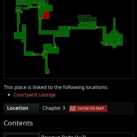
This place is linked to the following locations:
Courtyard Lounge
|
Location
Chapter 3
SHOW ON MAP
Contents