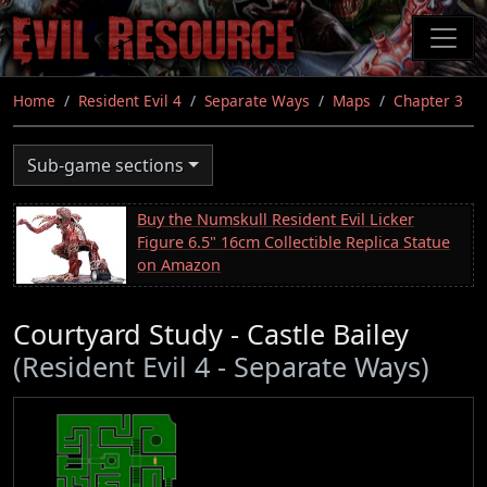
Skip
to
main
content
Home
Resident Evil 4
Separate Ways
Maps
Chapter 3
Sub-game sections
Buy the Numskull Resident Evil Licker
Figure 6.5" 16cm Collectible Replica Statue
on Amazon
Courtyard Study - Castle Bailey
(Resident Evil 4 - Separate Ways)