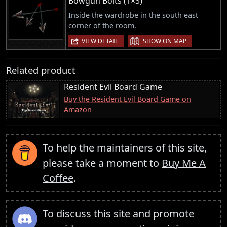
Bowgun Bolts (1×3)
Inside the wardrobe in the south east
corner of the room.
|
VIEW DETAIL
SHOW ON MAP
Related product
Resident Evil Board Game
Buy the Resident Evil Board Game on
Amazon
To help the maintainers of this site,
please take a moment to
Buy Me A
Coffee
.
To discuss this site and promote