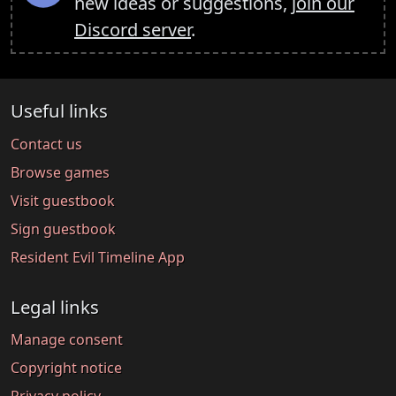
new ideas or suggestions,
join our
Discord server
.
Useful links
Contact us
Browse games
Visit guestbook
Sign guestbook
Resident Evil Timeline App
Legal links
Manage consent
Copyright notice