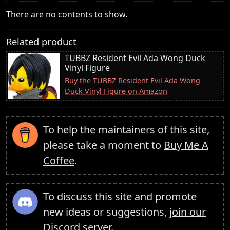
There are no contents to show.
Related product
TUBBZ Resident Evil Ada Wong Duck
Vinyl Figure
Buy the TUBBZ Resident Evil Ada Wong
Duck Vinyl Figure on Amazon
To help the maintainers of this site,
please take a moment to
Buy Me A
Coffee
.
To discuss this site and promote
new ideas or suggestions,
join our
Discord server
.