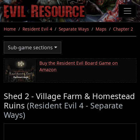
Skip
to
main
content
Home
Resident Evil 4
Separate Ways
Maps
Chapter 2
Sub-game sections
Buy the Resident Evil Board Game on
Amazon
Shed 2 - Village Farm & Homestead
Ruins
(Resident Evil 4 - Separate
Ways)