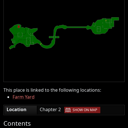
This place is linked to the following locations:
Farm Yard
|
Location
Chapter 2
SHOW ON MAP
Contents