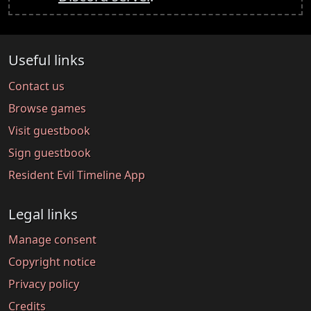
Useful links
Contact us
Browse games
Visit guestbook
Sign guestbook
Resident Evil Timeline App
Legal links
Manage consent
Copyright notice
Privacy policy
Credits