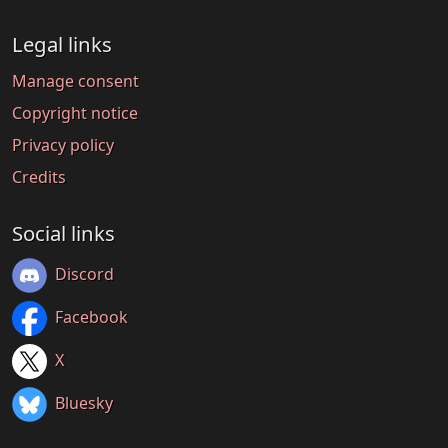
Legal links
Manage consent
Copyright notice
Privacy policy
Credits
Social links
Discord
Facebook
X
Bluesky