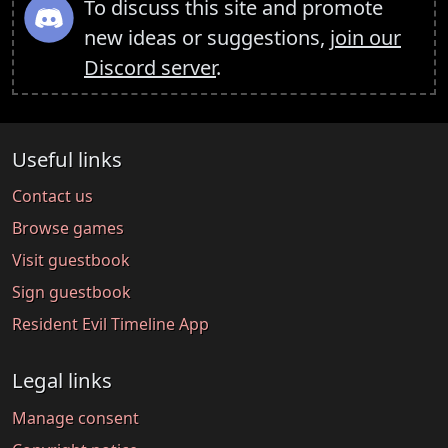
To discuss this site and promote
new ideas or suggestions,
join our
Discord server
.
Useful links
Contact us
Browse games
Visit guestbook
Sign guestbook
Resident Evil Timeline App
Legal links
Manage consent