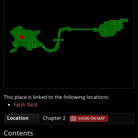
This place is linked to the following locations:
Farm Yard
|
Location
Chapter 2
SHOW ON MAP
Contents