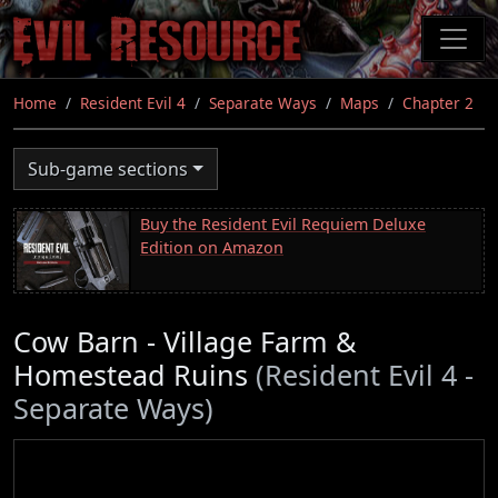
Skip
to
main
content
Home
Resident Evil 4
Separate Ways
Maps
Chapter 2
Sub-game sections
Buy the Resident Evil Requiem Deluxe
Edition on Amazon
Cow Barn - Village Farm &
Homestead Ruins
(Resident Evil 4 -
Separate Ways)