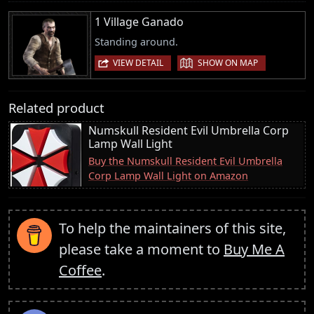
1 Village Ganado
Standing around.
|
VIEW DETAIL
SHOW ON MAP
Related product
Numskull Resident Evil Umbrella Corp
Lamp Wall Light
Buy the Numskull Resident Evil Umbrella
Corp Lamp Wall Light on Amazon
To help the maintainers of this site,
please take a moment to
Buy Me A
Coffee
.