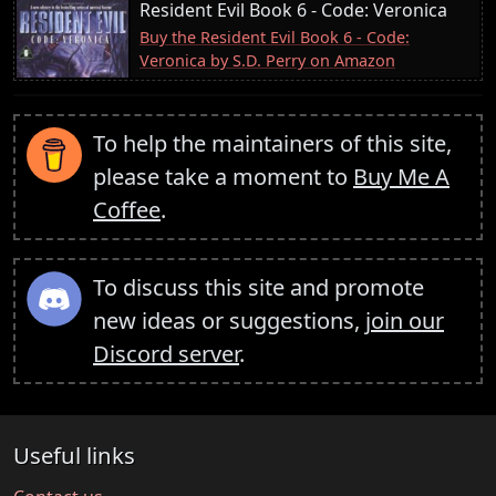
Resident Evil Book 6 - Code: Veronica
Buy the Resident Evil Book 6 - Code:
Veronica by S.D. Perry on Amazon
To help the maintainers of this site,
please take a moment to
Buy Me A
Coffee
.
To discuss this site and promote
new ideas or suggestions,
join our
Discord server
.
Useful links