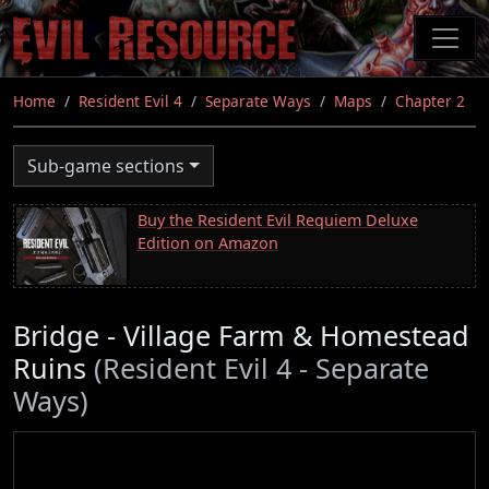
Skip
to
main
content
Home
Resident Evil 4
Separate Ways
Maps
Chapter 2
Sub-game sections
Buy the Resident Evil Requiem Deluxe
Edition on Amazon
Bridge - Village Farm & Homestead
Ruins
(Resident Evil 4 - Separate
Ways)