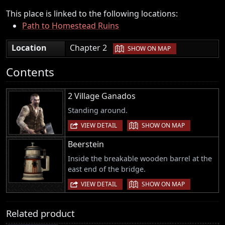
This place is linked to the following locations:
Path to Homestead Ruins
|
Location
Chapter 2
SHOW ON MAP
Contents
2 Village Ganados
Standing around.
|
VIEW DETAIL
SHOW ON MAP
Beerstein
Inside the breakable wooden barrel at the
east end of the bridge.
|
VIEW DETAIL
SHOW ON MAP
Related product