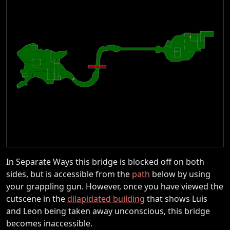
In Separate Ways this bridge is blocked off on both
sides, but is accessible from the
path
below by using
your grappling gun. However, once you have viewed the
cutscene in the
dilapidated building
that shows Luis
and Leon being taken away unconscious, this bridge
becomes inaccessible.