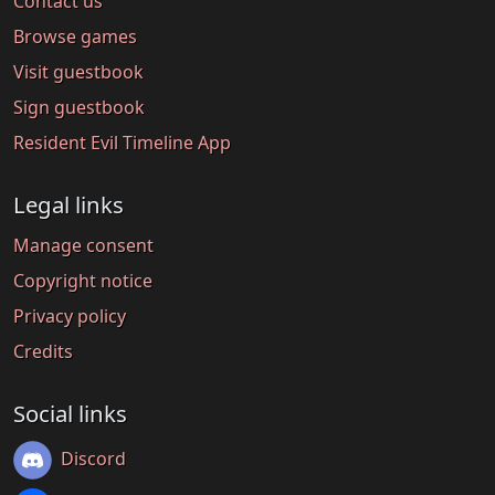
Contact us
Browse games
Visit guestbook
Sign guestbook
Resident Evil Timeline App
Legal links
Manage consent
Copyright notice
Privacy policy
Credits
Social links
Discord