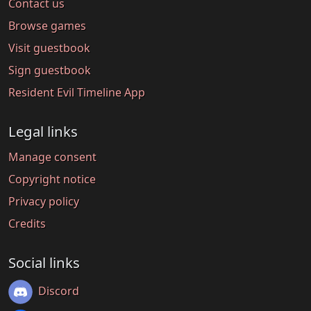
Contact us
Browse games
Visit guestbook
Sign guestbook
Resident Evil Timeline App
Legal links
Manage consent
Copyright notice
Privacy policy
Credits
Social links
Discord