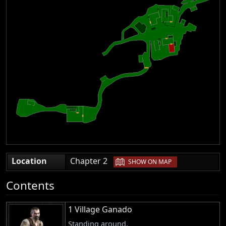
|
Location
Chapter 2
SHOW ON MAP
Contents
1 Village Ganado
Standing around.