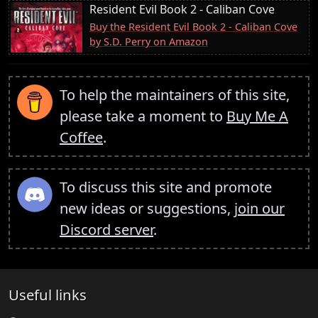
Resident Evil Book 2 - Caliban Cove
Buy the Resident Evil Book 2 - Caliban Cove
by S.D. Perry on Amazon
To help the maintainers of this site,
please take a moment to
Buy Me A
Coffee
.
To discuss this site and promote
new ideas or suggestions,
join our
Discord server
.
Useful links