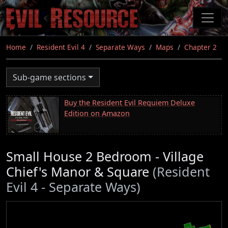
Skip
to
main
content
Home
Resident Evil 4
Separate Ways
Maps
Chapter 2
Sub-game sections
Buy the Resident Evil Requiem Deluxe
Edition on Amazon
Small House 2 Bedroom - Village
Chief's Manor & Square
(Resident
Evil 4 - Separate Ways)