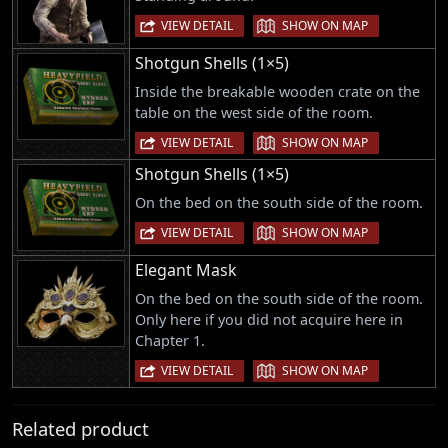
|
VIEW DETAIL
SHOW ON MAP
Shotgun Shells (1×5)
Inside the breakable wooden crate on the
table on the west side of the room.
|
VIEW DETAIL
SHOW ON MAP
Shotgun Shells (1×5)
On the bed on the south side of the room.
|
VIEW DETAIL
SHOW ON MAP
Elegant Mask
On the bed on the south side of the room.
Only here if you did not acquire here in
Chapter 1.
|
VIEW DETAIL
SHOW ON MAP
Related product