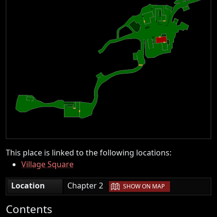
This place is linked to the following locations:
Village Square
|
Location
Chapter 2
SHOW ON MAP
Contents