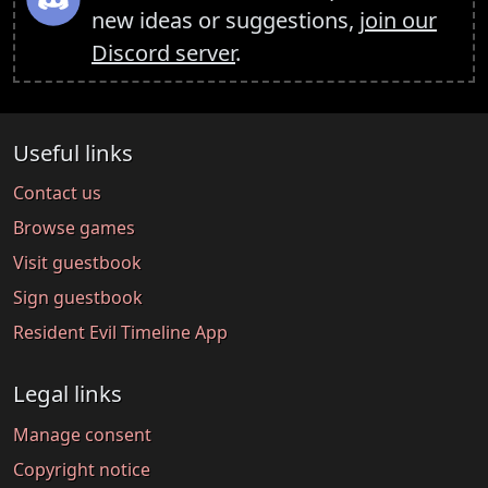
new ideas or suggestions,
join our
Discord server
.
Useful links
Contact us
Browse games
Visit guestbook
Sign guestbook
Resident Evil Timeline App
Legal links
Manage consent
Copyright notice