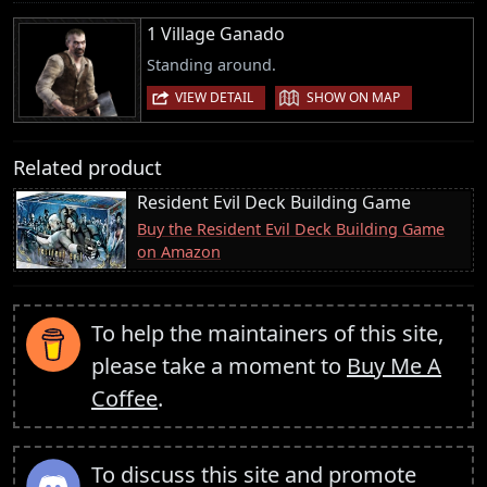
1 Village Ganado
Standing around.
|
VIEW DETAIL
SHOW ON MAP
Related product
Resident Evil Deck Building Game
Buy the Resident Evil Deck Building Game
on Amazon
To help the maintainers of this site,
please take a moment to
Buy Me A
Coffee
.
To discuss this site and promote