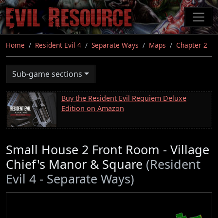
Skip
to
main
content
Home
Resident Evil 4
Separate Ways
Maps
Chapter 2
Sub-game sections
Buy the Resident Evil Requiem Deluxe
Edition on Amazon
Small House 2 Front Room - Village
Chief's Manor & Square
(Resident
Evil 4 - Separate Ways)