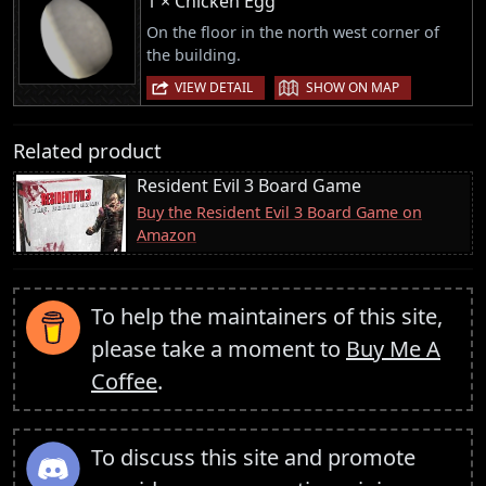
1 × Chicken Egg
On the floor in the north west corner of
the building.
|
VIEW DETAIL
SHOW ON MAP
Related product
Resident Evil 3 Board Game
Buy the Resident Evil 3 Board Game on
Amazon
To help the maintainers of this site,
please take a moment to
Buy Me A
Coffee
.
To discuss this site and promote