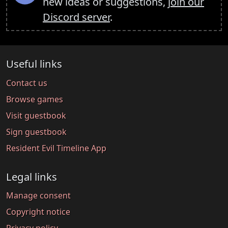
new ideas or suggestions,
join our
Discord server
.
Useful links
Contact us
Browse games
Visit guestbook
Sign guestbook
Resident Evil Timeline App
Legal links
Manage consent
Copyright notice