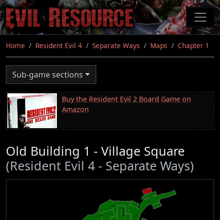
Skip
to
main
content
Home
Resident Evil 4
Separate Ways
Maps
Chapter 1
Sub-game sections
Buy the Resident Evil 2 Board Game on
Amazon
Old Building 1 - Village Square
(Resident Evil 4 - Separate Ways)