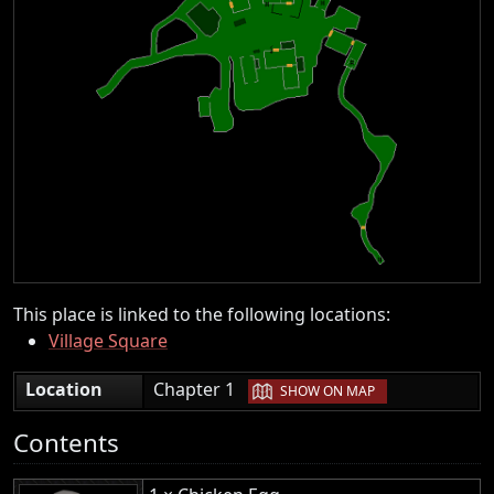
This place is linked to the following locations:
Village Square
|
Location
Chapter 1
SHOW ON MAP
Contents