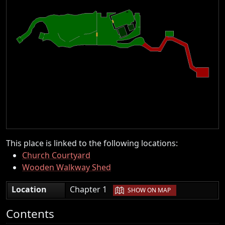
This place is linked to the following locations:
Church Courtyard
Wooden Walkway Shed
|
Location
Chapter 1
SHOW ON MAP
Contents