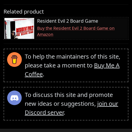
Related product
Resident Evil 2 Board Game
Buy the Resident Evil 2 Board Game on
Amazon
To help the maintainers of this site,
please take a moment to
Buy Me A
Coffee
.
To discuss this site and promote
new ideas or suggestions,
join our
Discord server
.