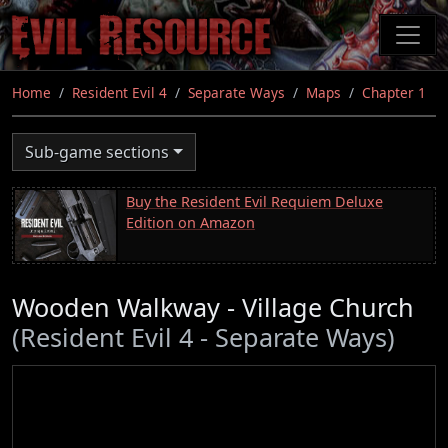
Skip
to
main
content
Home
Resident Evil 4
Separate Ways
Maps
Chapter 1
Sub-game sections
Buy the Resident Evil Requiem Deluxe
Edition on Amazon
Wooden Walkway - Village Church
(Resident Evil 4 - Separate Ways)