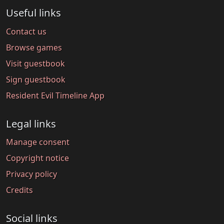
Useful links
Contact us
Browse games
Visit guestbook
Sign guestbook
Resident Evil Timeline App
Legal links
Manage consent
Copyright notice
Privacy policy
Credits
Social links