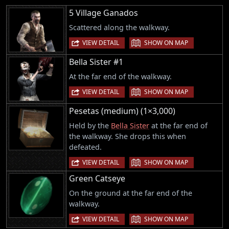
5 Village Ganados
Scattered along the walkway.
|
VIEW DETAIL
SHOW ON MAP
Bella Sister #1
At the far end of the walkway.
|
VIEW DETAIL
SHOW ON MAP
Pesetas (medium) (1×3,000)
Held by the
Bella Sister
at the far end of
the walkway. She drops this when
defeated.
|
VIEW DETAIL
SHOW ON MAP
Green Catseye
On the ground at the far end of the
walkway.
|
VIEW DETAIL
SHOW ON MAP