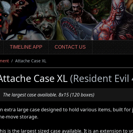
TIMELINE APP
CONTACT US
ment
Attache Case XL
Attache Case XL
(Resident Evil
The largest case available. 8x15 (120 boxes)
n extra large case designed to hold various items, built for
he-move storage.
his is the largest sized case available. It is an extension to 