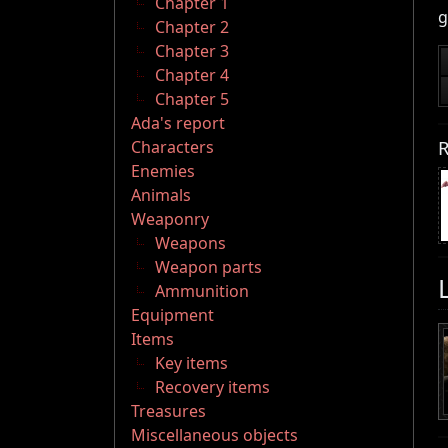
Chapter 1
g
Chapter 2
Chapter 3
Chapter 4
Chapter 5
Ada's report
R
Characters
Enemies
Animals
Weaponry
Weapons
Weapon parts
Ammunition
Equipment
Items
Key items
Recovery items
Treasures
Miscellaneous objects