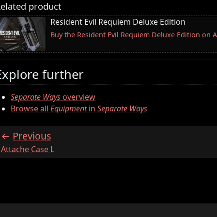
elated product
Resident Evil Requiem Deluxe Edition
Buy the Resident Evil Requiem Deluxe Edition on
Explore further
Separate Ways
overview
Browse all
Equipment
in
Separate Ways
Previous
:
Attache Case L