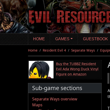
Skip
to
main
content
HOME
GAMES
GUESTBOOK
Home
Resident Evil 4
Separate Ways
Equip
Buy the TUBBZ Resident
Evil Ada Wong Duck Vinyl
Figure on Amazon
Sub-game sections
A
t
Separate Ways overview
Maps
T