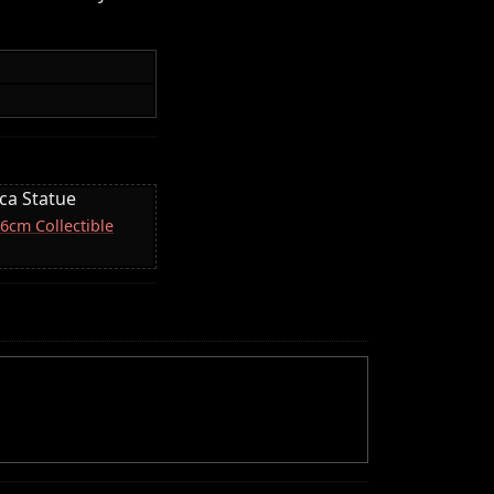
ica Statue
16cm Collectible