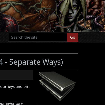
Go
 4 - Separate Ways)
 journeys and on-
your inventory