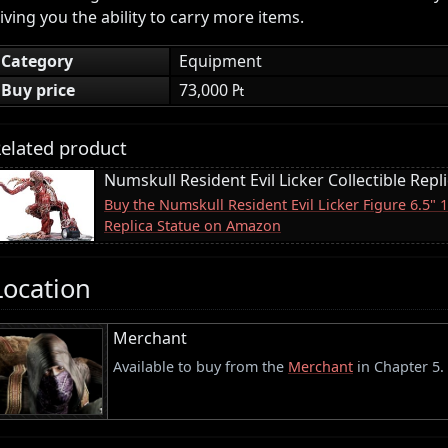
iving you the ability to carry more items.
Category
Equipment
Buy price
73,000 ₧
elated product
Numskull Resident Evil Licker Collectible Repl
Buy the Numskull Resident Evil Licker Figure 6.5" 
Replica Statue on Amazon
Location
Merchant
Available to buy from the
Merchant
in Chapter 5.