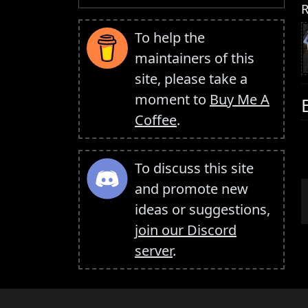
R
To help the
maintainers of this
site, please take a
moment to
Buy Me A
Coffee
.
To discuss this site
and promote new
ideas or suggestions,
join our Discord
server
.