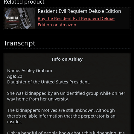
Related product
Resident Evil Requiem Deluxe Edition
Buy the Resident Evil Requiem Deluxe
Edition on Amazon
Transcript
Info on Ashley
Name: Ashley Graham
Age: 20
Daughter of the United States President.
She was kidnapped by an unidentified group while on her
way home from her university.
The kidnapper's motives are still unknown. Although
there's reliable information that the perpetrator is an
insider.
Only a handful of people know about this kidnapping. It's