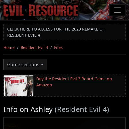
Skip
to
main
content
CLICK HERE TO ACCESS FOR THE 2023 REMAKE OF
RESIDENT EVIL 4
Home
Resident Evil 4
Files
Game sections
Buy the Resident Evil 3 Board Game on
Amazon
Info on Ashley
(Resident Evil 4)