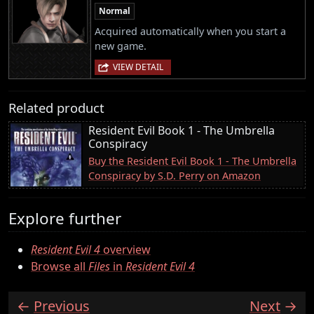
Normal
Acquired automatically when you start a
new game.
VIEW DETAIL
Related product
Resident Evil Book 1 - The Umbrella
Conspiracy
Buy the Resident Evil Book 1 - The Umbrella
Conspiracy by S.D. Perry on Amazon
Explore further
Resident Evil 4
overview
Browse all
Files
in
Resident Evil 4
Previous
Next