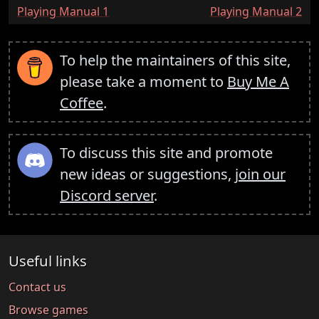
:
:
Playing Manual 1
Playing Manual 2
To help the maintainers of this site,
please take a moment to
Buy Me A
Coffee
.
To discuss this site and promote
new ideas or suggestions,
join our
Discord server
.
Useful links
Contact us
Browse games