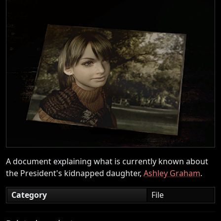
A document explaining what is currently known about
the President's kidnapped daughter,
Ashley Graham
.
Category
File