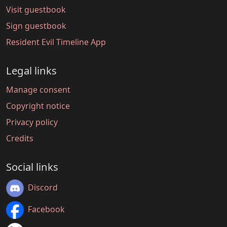
Visit guestbook
Sign guestbook
Resident Evil Timeline App
Legal links
Manage consent
Copyright notice
Privacy policy
Credits
Social links
Discord
Facebook