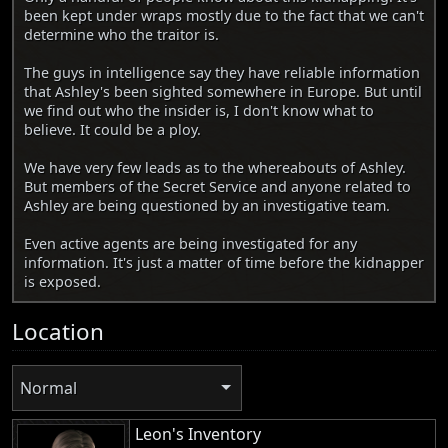
been kept under wraps mostly due to the fact that we can't
determine who the traitor is.
The guys in intelligence say they have reliable information
that Ashley's been sighted somewhere in Europe. But until
we find out who the insider is, I don't know what to
believe. It could be a ploy.
We have very few leads as to the whereabouts of Ashley.
But members of the Secret Service and anyone related to
Ashley are being questioned by an investigative team.
Even active agents are being investigated for any
information. It's just a matter of time before the kidnapper
is exposed.
Location
Normal
Leon's Inventory