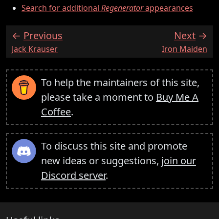
Search for additional
Regenerator
appearances
Previous
Next
:
:
Jack Krauser
Iron Maiden
To help the maintainers of this site,
please take a moment to
Buy Me A
Coffee
.
To discuss this site and promote
new ideas or suggestions,
join our
Discord server
.