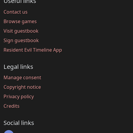
Useful links
Contact us
Browse games
Visit guestbook
Sign guestbook
Resident Evil Timeline App
Legal links
Manage consent
Copyright notice
Privacy policy
Credits
Social links