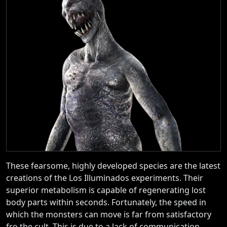
These fearsome, highly developed species are the latest
creations of the Los Illuminados experiments. Their
superior metabolism is capable of regenerating lost
body parts within seconds. Fortunately, the speed in
which the monsters can move is far from satisfactory
fro the cult. This is due to a lack of communication