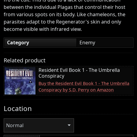
between the individual Plagas that control their host
from various spots on its body. Like chameleons, the
parasites adapt to the Regenerator's skin and only
become visible with infrared view.
Category
Enemy
Related product
Resident Evil Book 1 - The Umbrella
Conspiracy
Buy the Resident Evil Book 1 - The Umbrella
Conspiracy by S.D. Perry on Amazon
Location
Normal