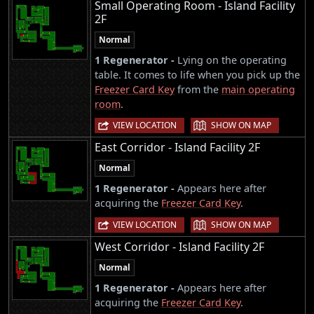
Small Operating Room - Island Facility
2F
Normal
1 Regenerator -
Lying on the operating
table. It comes to life when you pick up the
Freezer Card Key
from the
main operating
room
.
|
VIEW LOCATION
SHOW ON MAP
East Corridor - Island Facility 2F
Normal
1 Regenerator -
Appears here after
acquiring the
Freezer Card Key
.
|
VIEW LOCATION
SHOW ON MAP
West Corridor - Island Facility 2F
Normal
1 Regenerator -
Appears here after
acquiring the
Freezer Card Key
.