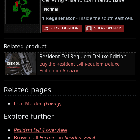
Cell Wing - Island Commando Base
Normal
1 Regenerator -
Inside the south east cell.
|
VIEW LOCATION
SHOW ON MAP
Related product
Resident Evil Requiem Deluxe Edition
Buy the Resident Evil Requiem Deluxe
Edition on Amazon
Related pages
Iron Maiden
(Enemy)
Explore further
Resident Evil 4
overview
Browse all
Enemies
in
Resident Evil 4