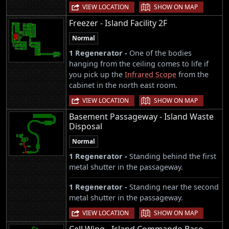
|
VIEW LOCATION
SHOW ON MAP
Freezer - Island Facility 2F
Normal
1 Regenerator -
One of the bodies
hanging from the ceiling comes to life if
you pick up the
Infrared Scope
from the
cabinet in the north east room.
|
VIEW LOCATION
SHOW ON MAP
Basement Passageway - Island Waste
Disposal
Normal
1 Regenerator -
Standing behind the first
metal shutter in the passageway.
1 Regenerator -
Standing near the second
metal shutter in the passageway.
|
VIEW LOCATION
SHOW ON MAP