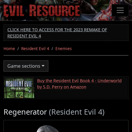
Skip
to
main
content
CLICK HERE TO ACCESS FOR THE 2023 REMAKE OF
RESIDENT EVIL 4
Home
Resident Evil 4
Enemies
Game sections
Buy the Resident Evil Book 4 - Underworld
by S.D. Perry on Amazon
Regenerator
(Resident Evil 4)