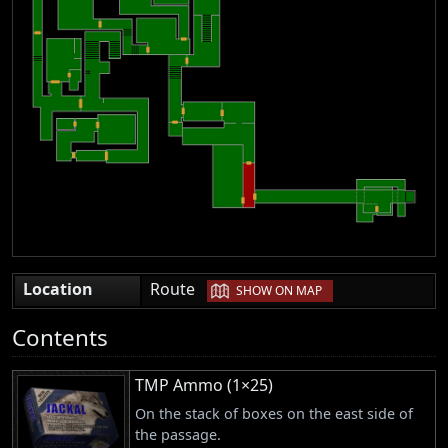
|
Location
Route
SHOW ON MAP
Contents
TMP Ammo (1×25)
On the stack of boxes on the east side of
the passage.