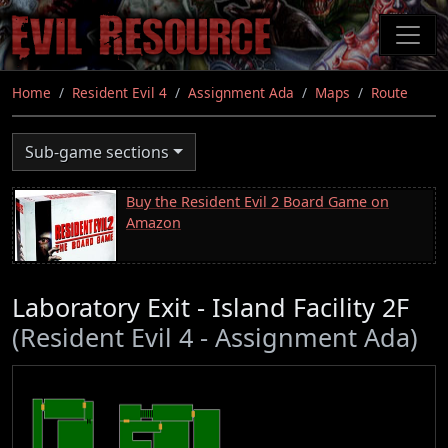
Skip
to
main
content
Home
Resident Evil 4
Assignment Ada
Maps
Route
Sub-game sections
Buy the Resident Evil 2 Board Game on
Amazon
Laboratory Exit - Island Facility 2F
(Resident Evil 4 - Assignment Ada)