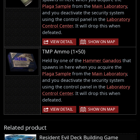
Plaga Sample
from the
Main Laboratory
,
and you deactivate the security system
using the control panel in the
Laboratory
Control Center
. It will drop this when
defeated.
|
VIEW DETAIL
SHOW ON MAP
TMP Ammo (1×50)
Held by one of the
Hammer Ganados
that
spawns in here when you acquire the
Plaga Sample
from the
Main Laboratory
,
and you deactivate the security system
using the control panel in the
Laboratory
Control Center
. It will drop this when
defeated.
|
VIEW DETAIL
SHOW ON MAP
Related product
Resident Evil Deck Building Game