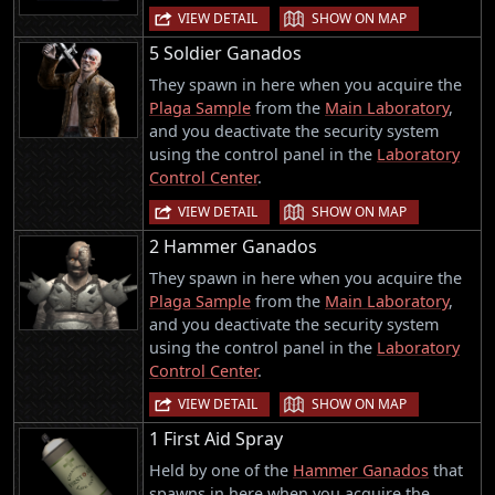
|
VIEW DETAIL
SHOW ON MAP
5 Soldier Ganados
They spawn in here when you acquire the
Plaga Sample
from the
Main Laboratory
,
and you deactivate the security system
using the control panel in the
Laboratory
Control Center
.
|
VIEW DETAIL
SHOW ON MAP
2 Hammer Ganados
They spawn in here when you acquire the
Plaga Sample
from the
Main Laboratory
,
and you deactivate the security system
using the control panel in the
Laboratory
Control Center
.
|
VIEW DETAIL
SHOW ON MAP
1 First Aid Spray
Held by one of the
Hammer Ganados
that
spawns in here when you acquire the