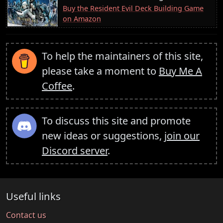
Buy the Resident Evil Deck Building Game
on Amazon
To help the maintainers of this site,
please take a moment to
Buy Me A
Coffee
.
To discuss this site and promote
new ideas or suggestions,
join our
Discord server
.
Useful links
Contact us