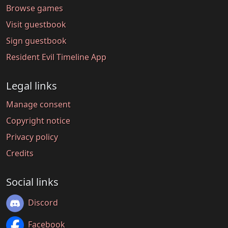
Browse games
Visit guestbook
Sign guestbook
Resident Evil Timeline App
Legal links
Manage consent
Copyright notice
Privacy policy
Credits
Social links
Discord
Facebook